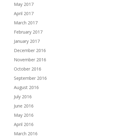
May 2017
April 2017
March 2017
February 2017
January 2017
December 2016
November 2016
October 2016
September 2016
August 2016
July 2016
June 2016
May 2016
April 2016
March 2016