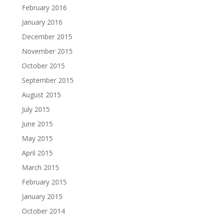
February 2016
January 2016
December 2015
November 2015
October 2015
September 2015
August 2015
July 2015
June 2015
May 2015
April 2015
March 2015
February 2015
January 2015
October 2014