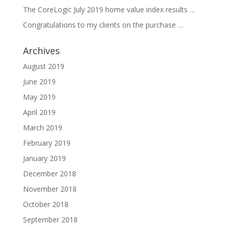
The CoreLogic July 2019 home value index results …
Congratulations to my clients on the purchase …
Archives
August 2019
June 2019
May 2019
April 2019
March 2019
February 2019
January 2019
December 2018
November 2018
October 2018
September 2018