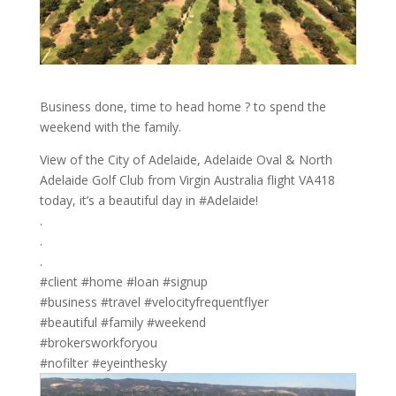
Business done, time to head home ? to spend the
weekend with the family.
View of the City of Adelaide, Adelaide Oval & North
Adelaide Golf Club from Virgin Australia flight VA418
today, it’s a beautiful day in #Adelaide!
.
.
.
#client #home #loan #signup
#business #travel #velocityfrequentflyer
#beautiful #family #weekend
#brokersworkforyou
#nofilter #eyeinthesky