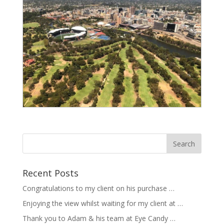
Recent Posts
Congratulations to my client on his purchase …
Enjoying the view whilst waiting for my client at …
Thank you to Adam & his team at Eye Candy …