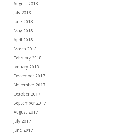
August 2018
July 2018
June 2018
May 2018
April 2018
March 2018
February 2018
January 2018
December 2017
November 2017
October 2017
September 2017
August 2017
July 2017
June 2017