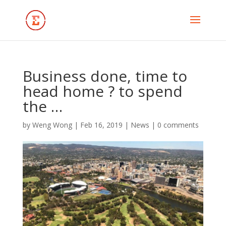
Business done, time to
head home ? to spend
the …
by
Weng Wong
|
Feb 16, 2019
|
News
|
0 comments