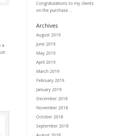
Congratulations to my clients
on the purchase …
Archives
August 2019
June 2019
n a
ust
May 2019
April 2019
March 2019
February 2019
January 2019
December 2018
November 2018
October 2018
September 2018
August 2018