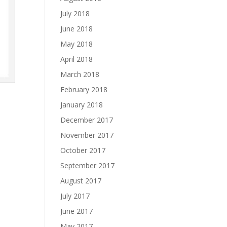
July 2018
June 2018
May 2018
April 2018
March 2018
February 2018
January 2018
December 2017
November 2017
October 2017
September 2017
August 2017
July 2017
June 2017
May 2017