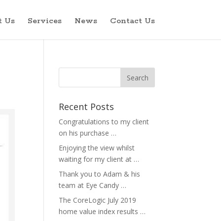
t Us
Services
News
Contact Us
Recent Posts
Congratulations to my client
on his purchase …
Enjoying the view whilst
waiting for my client at …
Thank you to Adam & his
team at Eye Candy …
The CoreLogic July 2019
home value index results …