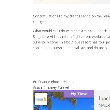
Congratulations to my client Leanne on the refi
charges!
What would YOU do with an extra $4,300 back in
Singapore Airlines return flights from Adelaide
Superior Room! This boutique resort has four po
soak up the sunshine and salt air, and do absolut
.
.
.
.
.
#refinance #home #loans
#save #money #travel