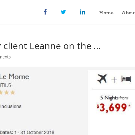
Home
Abou
 client Leanne on the …
ments