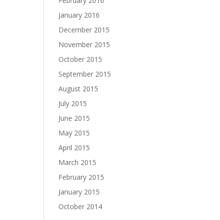
February 2016
January 2016
December 2015
November 2015
October 2015
September 2015
August 2015
July 2015
June 2015
May 2015
April 2015
March 2015
February 2015
January 2015
October 2014