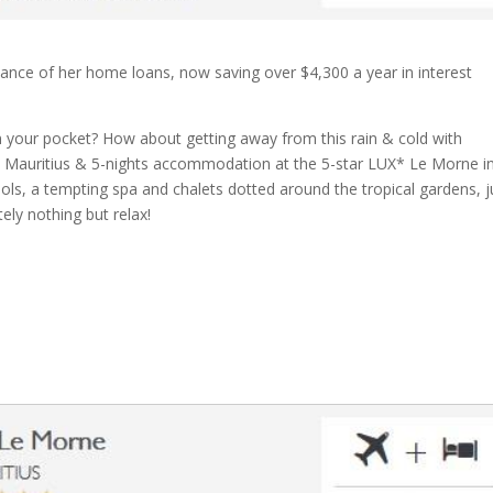
nance of her home loans, now saving over $4,300 a year in interest
 your pocket? How about getting away from this rain & cold with
 to Mauritius & 5-nights accommodation at the 5-star LUX* Le Morne i
ols, a tempting spa and chalets dotted around the tropical gardens, j
ely nothing but relax!