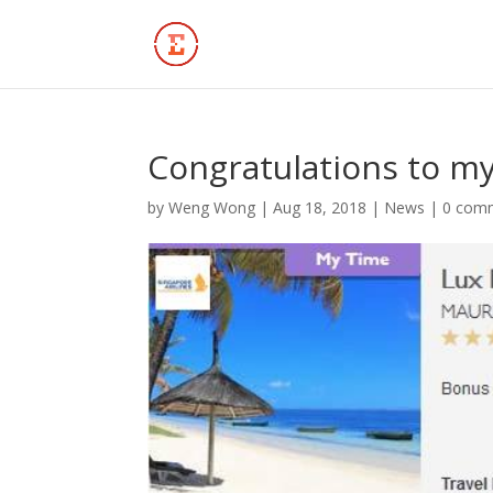
Congratulations to my
by
Weng Wong
|
Aug 18, 2018
|
News
|
0 com