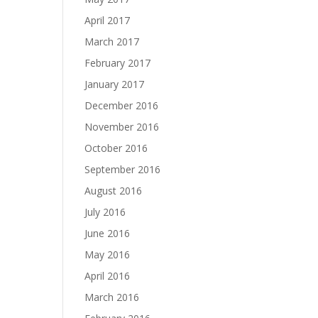
April 2017
March 2017
February 2017
January 2017
December 2016
November 2016
October 2016
September 2016
August 2016
July 2016
June 2016
May 2016
April 2016
March 2016