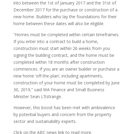
into between the 1st of January 2017 and the 31st of
December 2017 for the purchase or construction of a
new home. Builders who lay the foundations for their
home between these dates will also be eligible.
“Homes must be completed within certain timeframes.
If you enter into a contract to build a home,
construction must start within 26 weeks from you
signing the building contract, and the home must be
completed within 18 months after construction
commences. If you are an owner builder or purchase a
new home ‘off-the-plan’, including apartments,
construction of your home must be completed by June
30, 2019,” said WA Finance and Small Business
Minister Sean L’Estrange.
However, this boost has been met with ambivalence
by potential buyers and concern from the property
sector and sustainability experts.
Click on the ABC news link to read more.