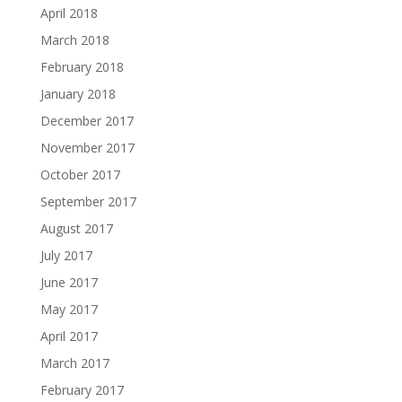
April 2018
March 2018
February 2018
January 2018
December 2017
November 2017
October 2017
September 2017
August 2017
July 2017
June 2017
May 2017
April 2017
March 2017
February 2017