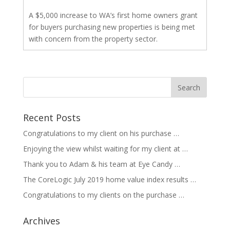
A $5,000 increase to WA’s first home owners grant
for buyers purchasing new properties is being met
with concern from the property sector.
Recent Posts
Congratulations to my client on his purchase …
Enjoying the view whilst waiting for my client at …
Thank you to Adam & his team at Eye Candy …
The CoreLogic July 2019 home value index results …
Congratulations to my clients on the purchase …
Archives