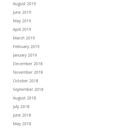
August 2019
June 2019
May 2019
April 2019
March 2019
February 2019
January 2019
December 2018
November 2018
October 2018
September 2018
August 2018
July 2018
June 2018
May 2018