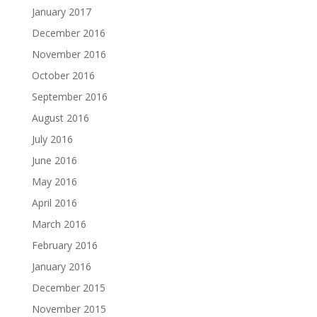
January 2017
December 2016
November 2016
October 2016
September 2016
August 2016
July 2016
June 2016
May 2016
April 2016
March 2016
February 2016
January 2016
December 2015
November 2015