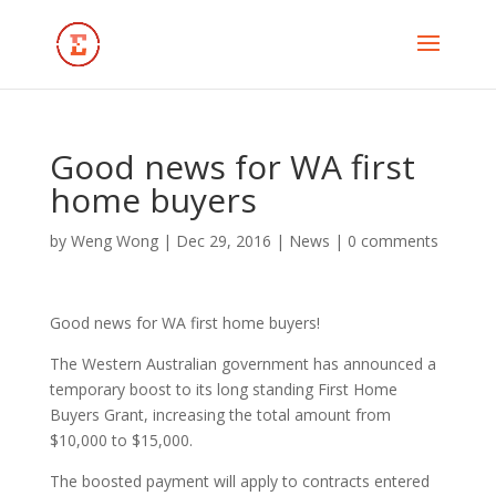
Good news for WA first
home buyers
by
Weng Wong
|
Dec 29, 2016
|
News
|
0 comments
Good news for WA first home buyers!
The Western Australian government has announced a
temporary boost to its long standing First Home
Buyers Grant, increasing the total amount from
$10,000 to $15,000.
The boosted payment will apply to contracts entered