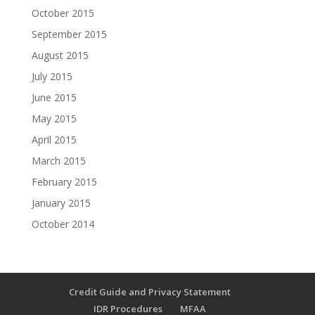
October 2015
September 2015
August 2015
July 2015
June 2015
May 2015
April 2015
March 2015
February 2015
January 2015
October 2014
Credit Guide and Privacy Statement
IDR Procedures
MFAA