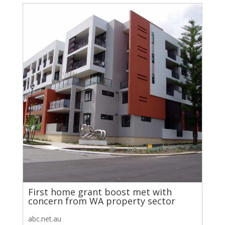
First home grant boost met with
concern from WA property sector
abc.net.au