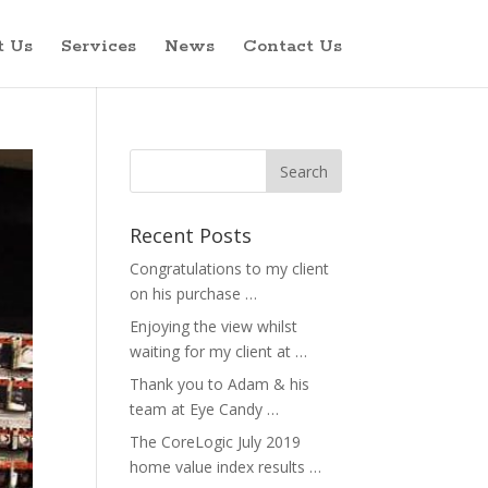
t Us
Services
News
Contact Us
Recent Posts
Congratulations to my client
on his purchase …
Enjoying the view whilst
waiting for my client at …
Thank you to Adam & his
team at Eye Candy …
The CoreLogic July 2019
home value index results …