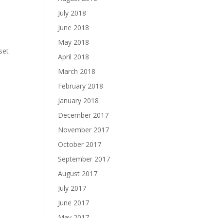
July 2018
June 2018
May 2018
set
April 2018
March 2018
February 2018
January 2018
December 2017
November 2017
October 2017
September 2017
August 2017
July 2017
June 2017
May 2017