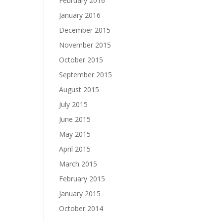
February 2016
January 2016
December 2015
November 2015
October 2015
September 2015
August 2015
July 2015
June 2015
May 2015
April 2015
March 2015
February 2015
January 2015
October 2014