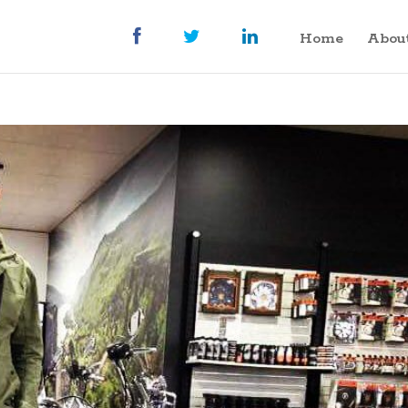
Home
Abou