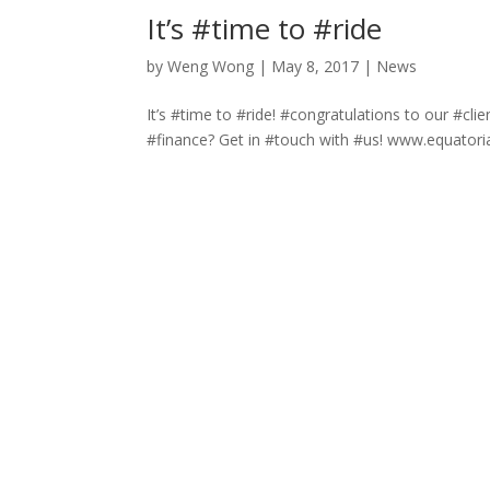
It’s #time to #ride
by
Weng Wong
|
May 8, 2017
|
News
It’s #time to #ride! #congratulations to our #c
#finance? Get in #touch with #us! www.equatori