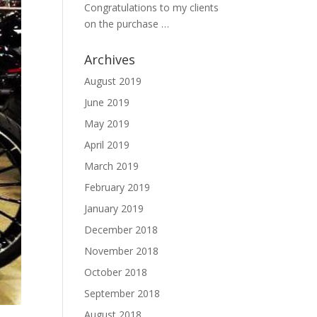
Congratulations to my clients
on the purchase …
Archives
August 2019
June 2019
May 2019
April 2019
March 2019
February 2019
January 2019
December 2018
November 2018
October 2018
September 2018
August 2018