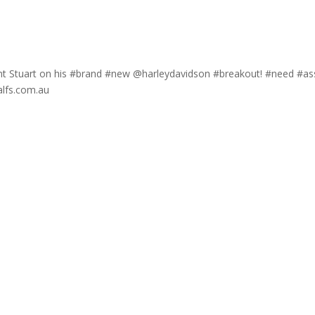
lient Stuart on his #brand #new @harleydavidson #breakout! #need #as
alfs.com.au