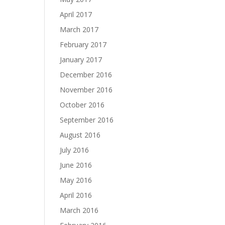
April 2017
March 2017
February 2017
January 2017
December 2016
November 2016
October 2016
September 2016
August 2016
July 2016
June 2016
May 2016
April 2016
March 2016