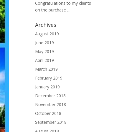
Congratulations to my clients
on the purchase …
Archives
August 2019
June 2019
May 2019
April 2019
March 2019
February 2019
January 2019
December 2018
November 2018
October 2018
September 2018
August 2018