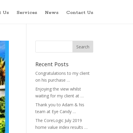
t Us
Services
News
Contact Us
Recent Posts
Congratulations to my client
on his purchase …
Enjoying the view whilst
waiting for my client at …
Thank you to Adam & his
team at Eye Candy …
The CoreLogic July 2019
home value index results …