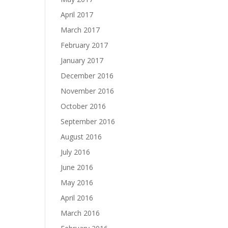
April 2017
March 2017
February 2017
January 2017
December 2016
November 2016
October 2016
September 2016
August 2016
July 2016
June 2016
May 2016
April 2016
March 2016