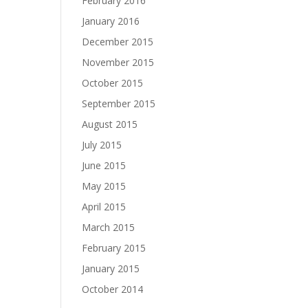
February 2016
January 2016
December 2015
November 2015
October 2015
September 2015
August 2015
July 2015
June 2015
May 2015
April 2015
March 2015
February 2015
January 2015
October 2014