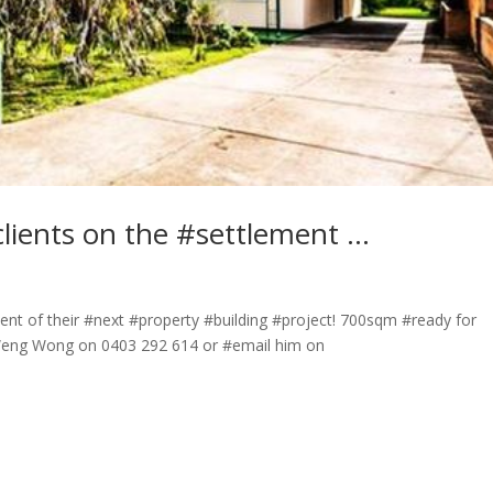
lients on the #settlement …
ent of their #next #property #building #project! 700sqm #ready for
 Weng Wong on 0403 292 614 or #email him on