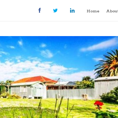
Home
Abou