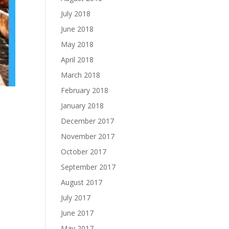
July 2018
June 2018
May 2018
April 2018
March 2018
February 2018
January 2018
December 2017
November 2017
October 2017
September 2017
August 2017
July 2017
June 2017
May 2017