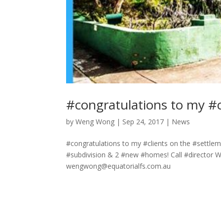
#congratulations to my #c
by
Weng Wong
|
Sep 24, 2017
|
News
#congratulations to my #clients on the #settlem
#subdivision & 2 #new #homes! Call #director
wengwong@equatorialfs.com.au