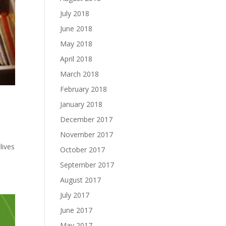
July 2018
June 2018
May 2018
April 2018
March 2018
February 2018
January 2018
December 2017
November 2017
lives
October 2017
September 2017
August 2017
July 2017
June 2017
May 2017