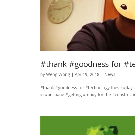
#thank #goodness for #t
by
Weng Wong
|
Apr 19, 2018
|
News
#thank #goodness for #technology these #days!
in #brisbane #getting #ready for the #constructi