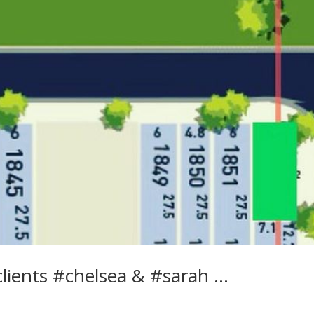
clients #chelsea & #sarah …