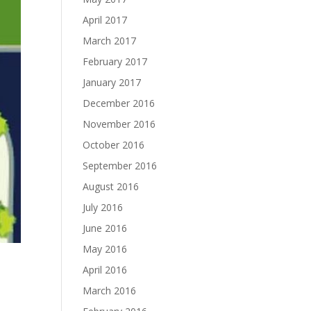
April 2017
March 2017
February 2017
January 2017
December 2016
November 2016
October 2016
September 2016
August 2016
July 2016
June 2016
May 2016
April 2016
March 2016