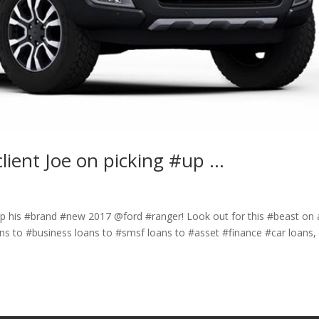
lient Joe on picking #up …
up his #brand #new 2017 @ford #ranger! Look out for this #beast on 
s to #business loans to #smsf loans to #asset #finance #car loans, 