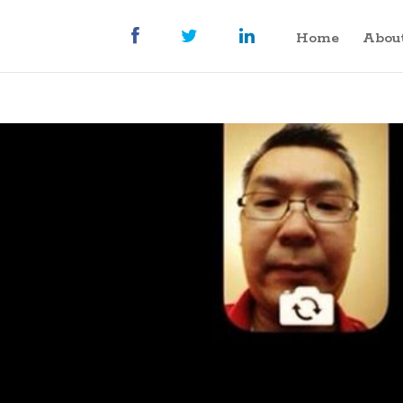
Home
Abou