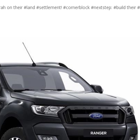
ah on their #land #settlement! #cornerblock #nextstep: #build their 