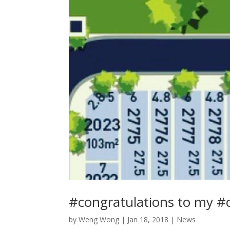
#congratulations to my #
by
Weng Wong
|
Jan 18, 2018
|
News