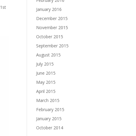
February 2016
#1st
January 2016
December 2015
November 2015
October 2015
September 2015
August 2015
July 2015
June 2015
May 2015
April 2015
March 2015
February 2015
January 2015
October 2014