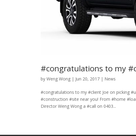
#congratulations to my #c
by
Weng Wong
|
Jun 20, 2017
|
News
#congratulations to my #client Joe on picking #
#construction #site near you! From #home #loan
Director Weng Wong a #call on 0403...