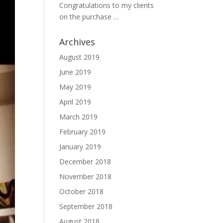
Congratulations to my clients
on the purchase …
Archives
August 2019
June 2019
May 2019
April 2019
March 2019
February 2019
January 2019
December 2018
November 2018
October 2018
September 2018
August 2018