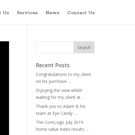
t Us
Services
News
Contact Us
Recent Posts
Congratulations to my client
on his purchase …
Enjoying the view whilst
waiting for my client at …
Thank you to Adam & his
team at Eye Candy …
The CoreLogic July 2019
home value index results …