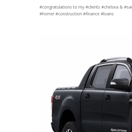
#congratulations to my #clients #chelsea & #sar
#home! #construction #finance #loans