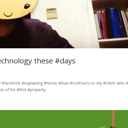
echnology these #days
 #facetime #explaining #home #loan #contracts to my #client who #
on of his #first #property