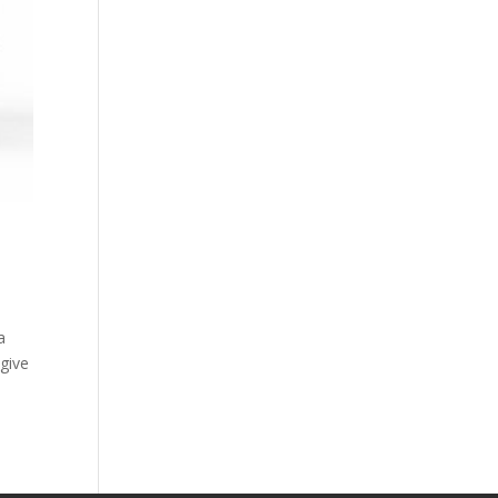
a
give