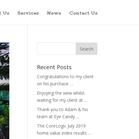
t Us
Services
News
Contact Us
Recent Posts
Congratulations to my client
on his purchase …
Enjoying the view whilst
waiting for my client at …
Thank you to Adam & his
team at Eye Candy …
The CoreLogic July 2019
home value index results …