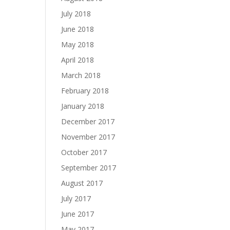
July 2018
June 2018
May 2018
April 2018
March 2018
February 2018
January 2018
December 2017
November 2017
October 2017
September 2017
August 2017
July 2017
June 2017
May 2017