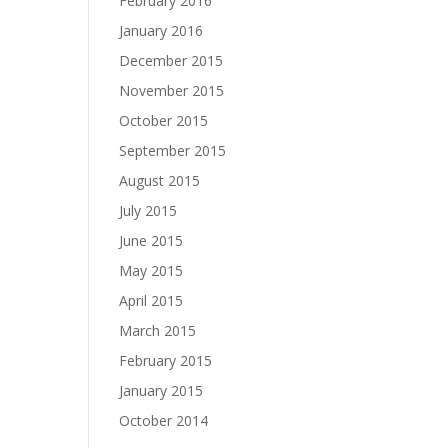
February 2016
January 2016
December 2015
November 2015
October 2015
September 2015
August 2015
July 2015
June 2015
May 2015
April 2015
March 2015
February 2015
January 2015
October 2014