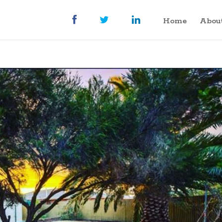
Home
Abou