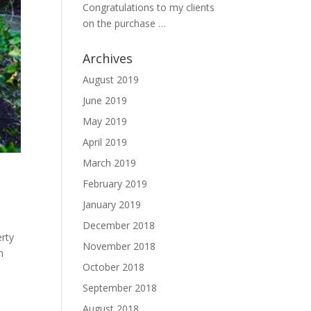
Congratulations to my clients
on the purchase …
Archives
August 2019
June 2019
May 2019
April 2019
March 2019
February 2019
January 2019
December 2018
erty
November 2018
n
October 2018
September 2018
August 2018