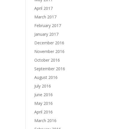
April 2017
March 2017
February 2017
January 2017
December 2016
November 2016
October 2016
September 2016
August 2016
July 2016
June 2016
May 2016
April 2016
March 2016