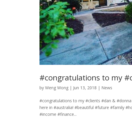
#congratulations to my #
by
Weng Wong
|
Jun 13, 2018
|
News
#congratulations to my #clients #dan & #donna 
here in #australia! #beautiful #future #family
#income #finance...