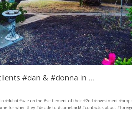
clients #dan & #donna in …
in #dubai #uae on the #settlement of their #2nd #investment #prop
 #home for when they #decide to #comeback! #contactus about #foreig