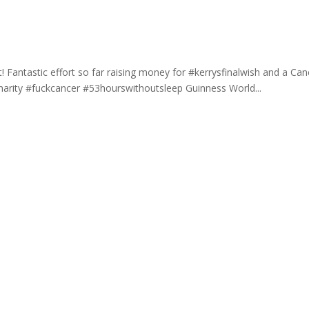
 Fantastic effort so far raising money for #kerrysfinalwish and a Can
charity #fuckcancer #53hourswithoutsleep Guinness World...