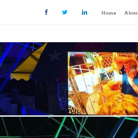
Home
Abou