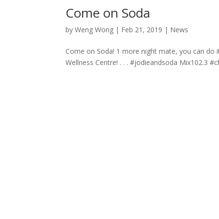
Come on Soda
by
Weng Wong
|
Feb 21, 2019
|
News
Come on Soda! 1 more night mate, you can do it!
Wellness Centre! . . . #jodieandsoda Mix102.3 #