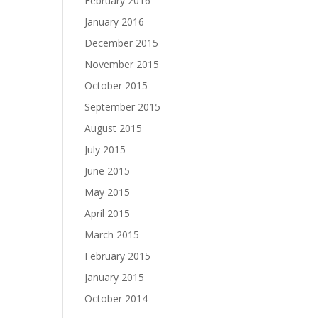
February 2016
January 2016
December 2015
November 2015
October 2015
September 2015
August 2015
July 2015
June 2015
May 2015
April 2015
March 2015
February 2015
January 2015
October 2014