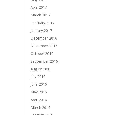
April 2017
March 2017
February 2017
January 2017
December 2016
November 2016
October 2016
September 2016
August 2016
July 2016
June 2016
May 2016
April 2016
March 2016