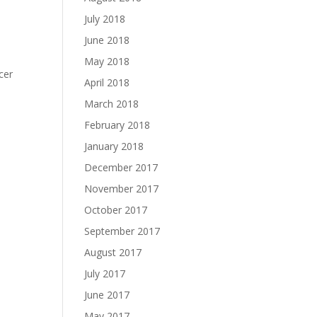
July 2018
June 2018
May 2018
cer
April 2018
March 2018
February 2018
January 2018
December 2017
November 2017
October 2017
September 2017
August 2017
July 2017
June 2017
May 2017