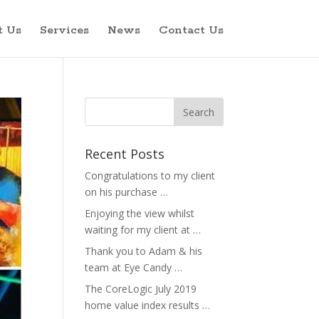
t Us
Services
News
Contact Us
Recent Posts
Congratulations to my client
on his purchase …
Enjoying the view whilst
waiting for my client at …
Thank you to Adam & his
team at Eye Candy …
The CoreLogic July 2019
home value index results …