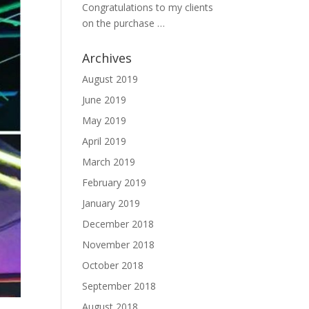
Congratulations to my clients
on the purchase …
Archives
August 2019
June 2019
May 2019
April 2019
March 2019
February 2019
January 2019
December 2018
November 2018
October 2018
September 2018
August 2018