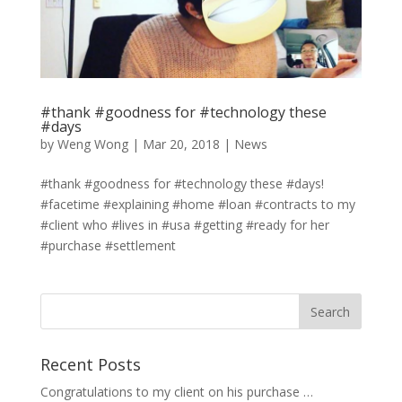
#thank #goodness for #technology these
#days
by
Weng Wong
|
Mar 20, 2018
|
News
#thank #goodness for #technology these #days!
#facetime #explaining #home #loan #contracts to my
#client who #lives in #usa #getting #ready for her
#purchase #settlement
Recent Posts
Congratulations to my client on his purchase …