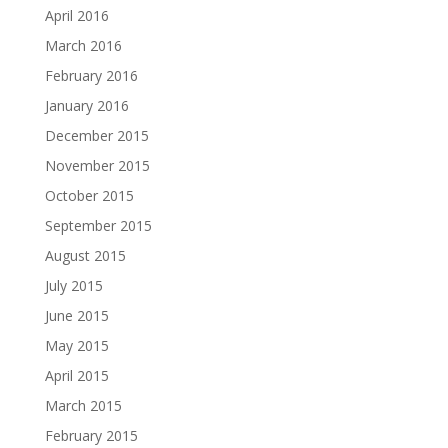
April 2016
March 2016
February 2016
January 2016
December 2015
November 2015
October 2015
September 2015
August 2015
July 2015
June 2015
May 2015
April 2015
March 2015
February 2015