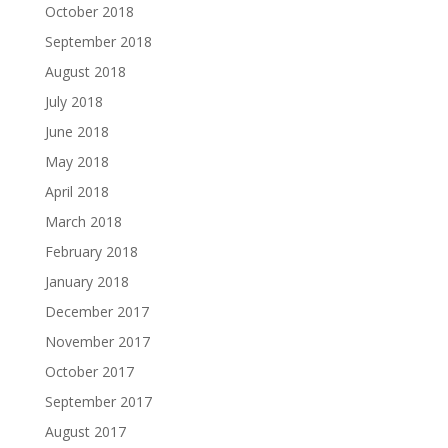
October 2018
September 2018
August 2018
July 2018
June 2018
May 2018
April 2018
March 2018
February 2018
January 2018
December 2017
November 2017
October 2017
September 2017
August 2017