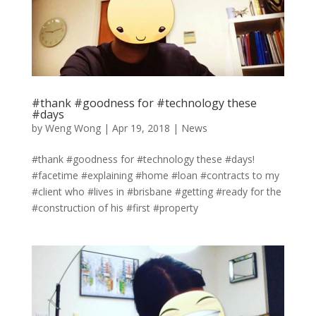
#thank #goodness for #technology these
#days
by
Weng Wong
|
Apr 19, 2018
|
News
#thank #goodness for #technology these #days!
#facetime #explaining #home #loan #contracts to my
#client who #lives in #brisbane #getting #ready for the
#construction of his #first #property