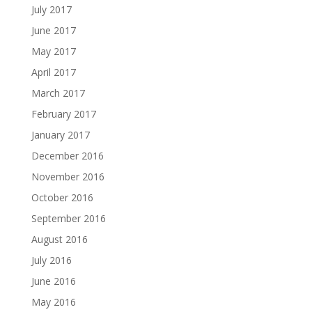
July 2017
June 2017
May 2017
April 2017
March 2017
February 2017
January 2017
December 2016
November 2016
October 2016
September 2016
August 2016
July 2016
June 2016
May 2016