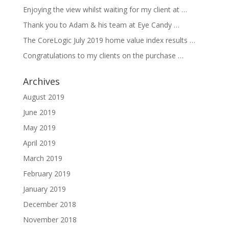
Enjoying the view whilst waiting for my client at …
Thank you to Adam & his team at Eye Candy …
The CoreLogic July 2019 home value index results …
Congratulations to my clients on the purchase …
Archives
August 2019
June 2019
May 2019
April 2019
March 2019
February 2019
January 2019
December 2018
November 2018