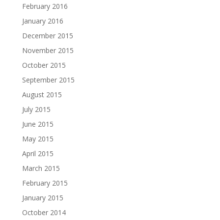
February 2016
January 2016
December 2015
November 2015
October 2015
September 2015
August 2015
July 2015
June 2015
May 2015
April 2015
March 2015
February 2015
January 2015
October 2014