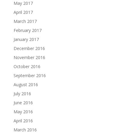
May 2017
April 2017
March 2017
February 2017
January 2017
December 2016
November 2016
October 2016
September 2016
August 2016
July 2016
June 2016
May 2016
April 2016
March 2016