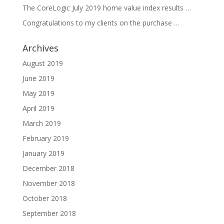
The CoreLogic July 2019 home value index results …
Congratulations to my clients on the purchase …
Archives
August 2019
June 2019
May 2019
April 2019
March 2019
February 2019
January 2019
December 2018
November 2018
October 2018
September 2018