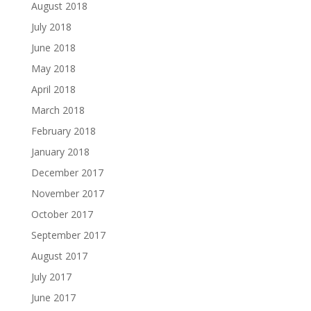
August 2018
July 2018
June 2018
May 2018
April 2018
March 2018
February 2018
January 2018
December 2017
November 2017
October 2017
September 2017
August 2017
July 2017
June 2017