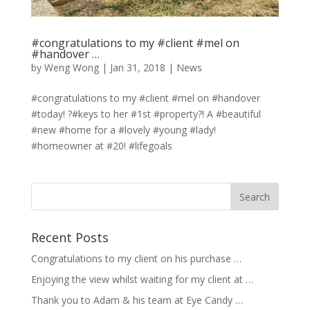
#congratulations to my #client #mel on
#handover …
by
Weng Wong
|
Jan 31, 2018
|
News
#congratulations to my #client #mel on #handover
#today! ?#keys to her #1st #property?! A #beautiful
#new #home for a #lovely #young #lady!
#homeowner at #20! #lifegoals
Recent Posts
Congratulations to my client on his purchase …
Enjoying the view whilst waiting for my client at …
Thank you to Adam & his team at Eye Candy …