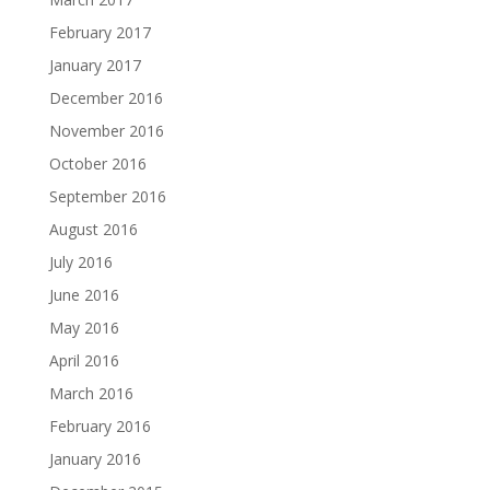
February 2017
January 2017
December 2016
November 2016
October 2016
September 2016
August 2016
July 2016
June 2016
May 2016
April 2016
March 2016
February 2016
January 2016