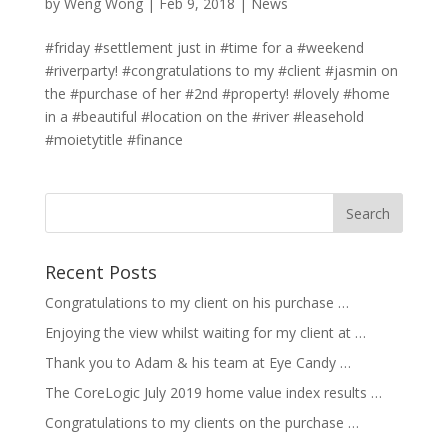
by
Weng Wong
|
Feb 9, 2018
|
News
#friday #settlement just in #time for a #weekend
#riverparty! #congratulations to my #client #jasmin on
the #purchase of her #2nd #property! #lovely #home
in a #beautiful #location on the #river #leasehold
#moietytitle #finance
Recent Posts
Congratulations to my client on his purchase …
Enjoying the view whilst waiting for my client at …
Thank you to Adam & his team at Eye Candy …
The CoreLogic July 2019 home value index results …
Congratulations to my clients on the purchase …