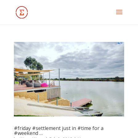
#friday #settlement just in #time for a
#weekend …