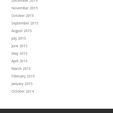
December 2015
November 2015
October 2015
September 2015
August 2015
July 2015
June 2015
May 2015
April 2015
March 2015
February 2015
January 2015
October 2014