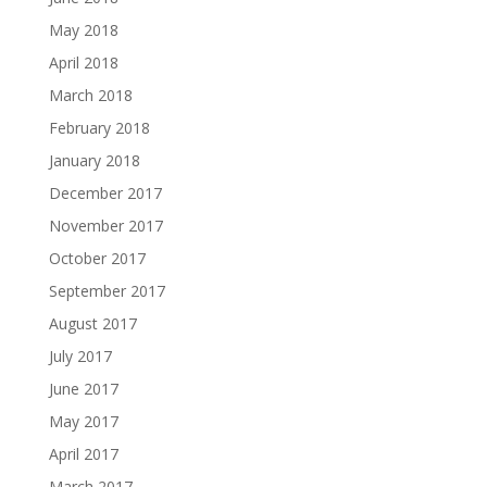
May 2018
April 2018
March 2018
February 2018
January 2018
December 2017
November 2017
October 2017
September 2017
August 2017
July 2017
June 2017
May 2017
April 2017
March 2017