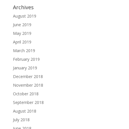
Archives
August 2019
June 2019
May 2019
April 2019
March 2019
February 2019
January 2019
December 2018
November 2018
October 2018
September 2018
August 2018
July 2018
June 2018