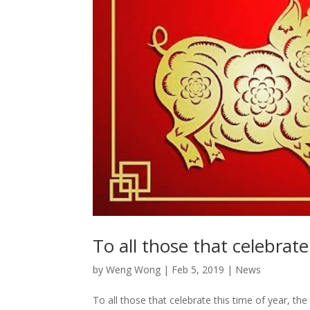
To all those that celebrate
by
Weng Wong
|
Feb 5, 2019
|
News
To all those that celebrate this time of year, t