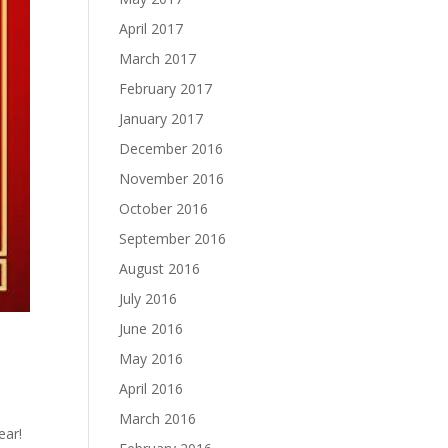
April 2017
March 2017
February 2017
January 2017
December 2016
November 2016
October 2016
September 2016
August 2016
July 2016
June 2016
May 2016
April 2016
March 2016
ear!