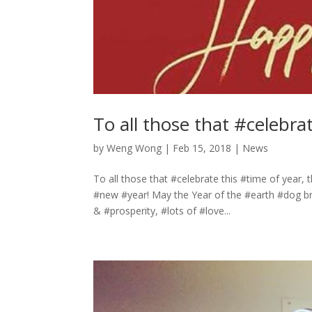
To all those that #celebra
by
Weng Wong
|
Feb 15, 2018
|
News
To all those that #celebrate this #time of year,
#new #year! May the Year of the #earth #dog b
& #prosperity, #lots of #love...