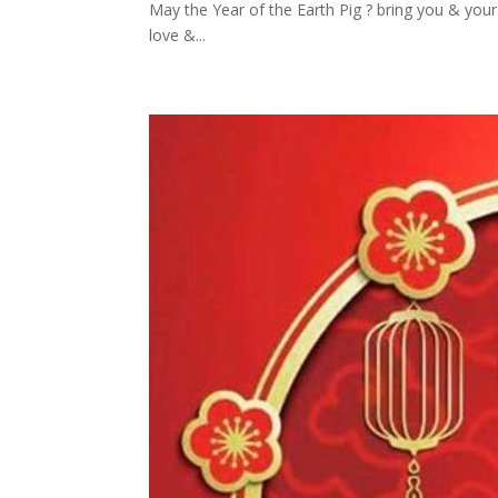
May the Year of the Earth Pig ? bring you & you
love &...