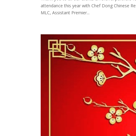
attendance this year with Chef Dong Chinese Res
MLC, Assistant Premier...