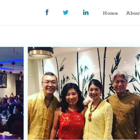
Home
Abou