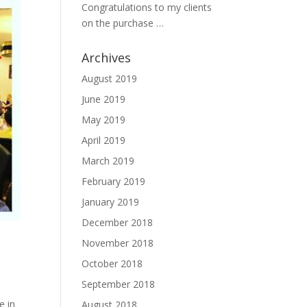
Congratulations to my clients
on the purchase …
Archives
August 2019
June 2019
May 2019
April 2019
March 2019
February 2019
January 2019
December 2018
November 2018
October 2018
September 2018
e in
August 2018