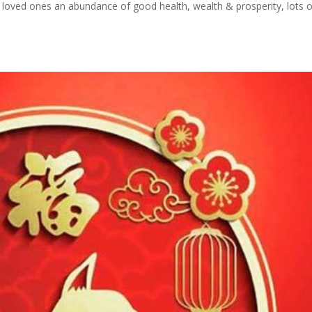
r loved ones an abundance of good health, wealth & prosperity, lots o