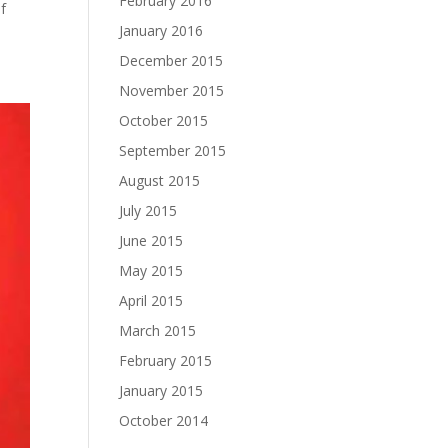
February 2016
f
January 2016
December 2015
November 2015
October 2015
September 2015
August 2015
July 2015
June 2015
May 2015
April 2015
March 2015
February 2015
January 2015
October 2014