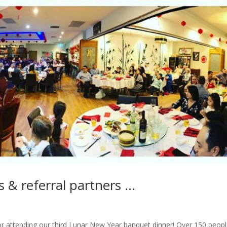
ts & referral partners …
 for attending our third Lunar New Year banquet dinner! Over 150 peopl