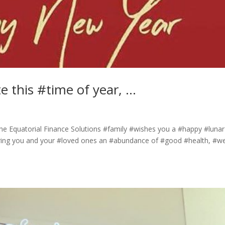
te this #time of year, …
 the Equatorial Finance Solutions #family #wishes you a #happy #lunar
ring you and your #loved ones an #abundance of #good #health, #we