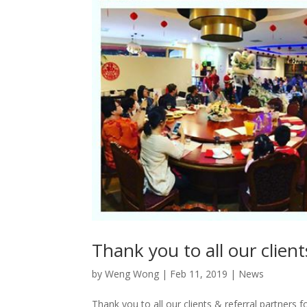
Thank you to all our clien
by
Weng Wong
|
Feb 11, 2019
|
News
Thank you to all our clients & referral partners