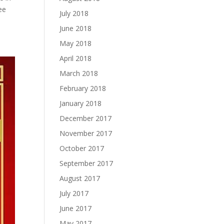
ee
July 2018
June 2018
May 2018
April 2018
March 2018
February 2018
January 2018
December 2017
November 2017
October 2017
September 2017
August 2017
July 2017
June 2017
May 2017