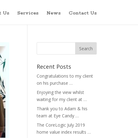
t Us
Services
News
Contact Us
Recent Posts
Congratulations to my client
on his purchase …
Enjoying the view whilst
waiting for my client at …
Thank you to Adam & his
team at Eye Candy …
The CoreLogic July 2019
home value index results …