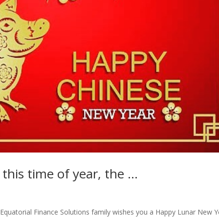
 this time of year, the …
he Equatorial Finance Solutions family wishes you a Happy Lunar New Y