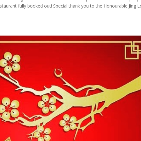
taurant fully booked out! Special thank you to the Honourable Jing L