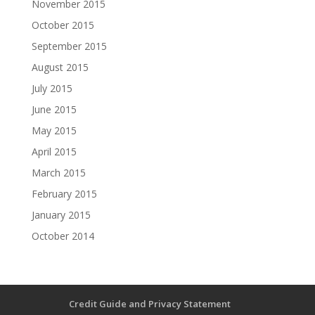
November 2015
October 2015
September 2015
August 2015
July 2015
June 2015
May 2015
April 2015
March 2015
February 2015
January 2015
October 2014
Credit Guide and Privacy Statement