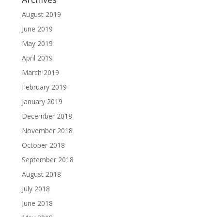
August 2019
June 2019
May 2019
April 2019
March 2019
February 2019
January 2019
December 2018
November 2018
October 2018
September 2018
August 2018
July 2018
June 2018