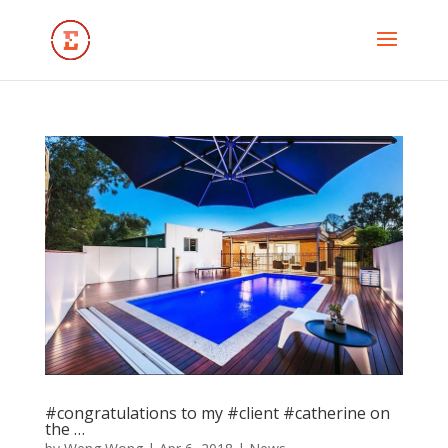
#congratulations to my #client #catherine on
the …