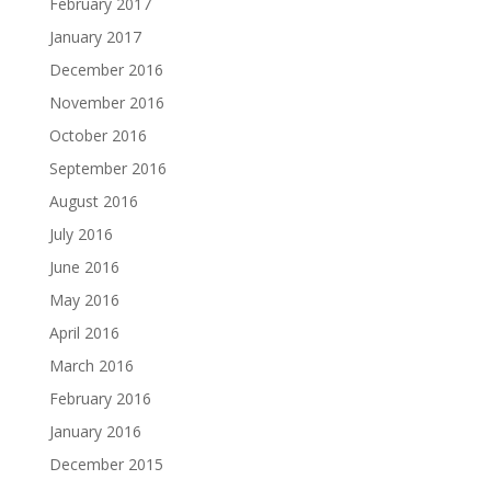
February 2017
January 2017
December 2016
November 2016
October 2016
September 2016
August 2016
July 2016
June 2016
May 2016
April 2016
March 2016
February 2016
January 2016
December 2015