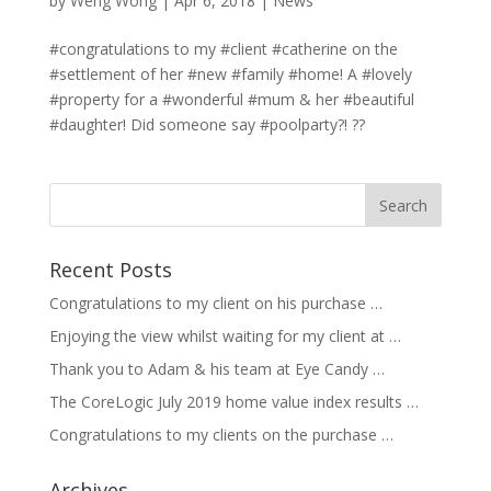
by
Weng Wong
|
Apr 6, 2018
|
News
#congratulations to my #client #catherine on the
#settlement of her #new #family #home! A #lovely
#property for a #wonderful #mum & her #beautiful
#daughter! Did someone say #poolparty?! ??
Recent Posts
Congratulations to my client on his purchase …
Enjoying the view whilst waiting for my client at …
Thank you to Adam & his team at Eye Candy …
The CoreLogic July 2019 home value index results …
Congratulations to my clients on the purchase …
Archives