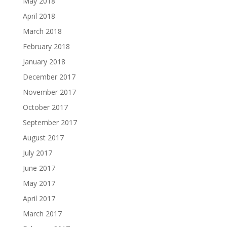
May 2018
April 2018
March 2018
February 2018
January 2018
December 2017
November 2017
October 2017
September 2017
August 2017
July 2017
June 2017
May 2017
April 2017
March 2017