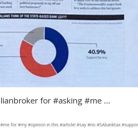
lianbroker for #asking #me …
 #me for #my #opinion in this #article! #say #no #SAbanktax #suppor