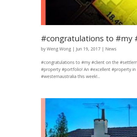
#congratulations to #my 
by
Weng Wong
|
Jun 19, 2017
|
News
#congratulations to #my #client on the #settl
#property #portfolio! An #excellent #property i
#westernaustralia this week!...