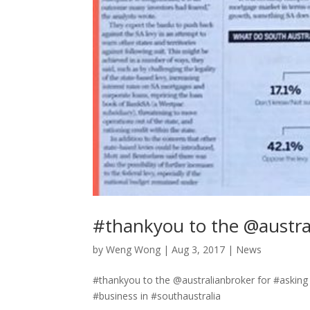
#thankyou to the @austra
by
Weng Wong
|
Aug 3, 2017
|
News
#thankyou to the @australianbroker for #asking
#business in #southaustralia