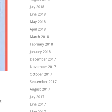
July 2018
June 2018
May 2018
April 2018
March 2018
February 2018
January 2018
December 2017
November 2017
October 2017
September 2017
August 2017
July 2017
t
June 2017
May 2017