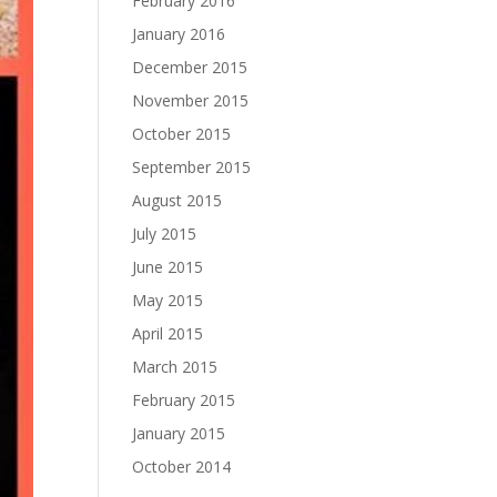
February 2016
January 2016
December 2015
November 2015
October 2015
September 2015
August 2015
July 2015
June 2015
May 2015
April 2015
March 2015
February 2015
January 2015
October 2014