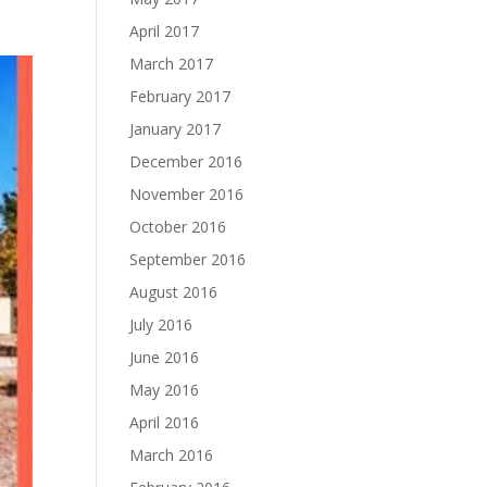
April 2017
March 2017
February 2017
January 2017
December 2016
November 2016
October 2016
September 2016
August 2016
July 2016
June 2016
May 2016
April 2016
March 2016