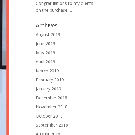
Congratulations to my clients
on the purchase …
Archives
August 2019
June 2019
May 2019
April 2019
March 2019
February 2019
January 2019
December 2018
November 2018
October 2018
September 2018
August 2018