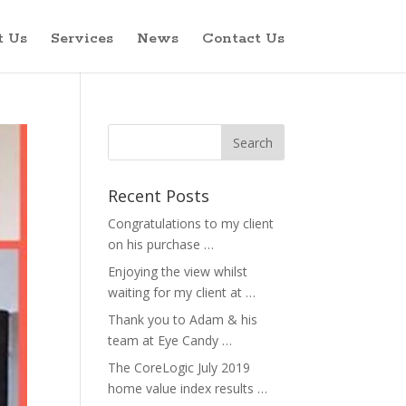
t Us
Services
News
Contact Us
Recent Posts
Congratulations to my client
on his purchase …
Enjoying the view whilst
waiting for my client at …
Thank you to Adam & his
team at Eye Candy …
The CoreLogic July 2019
home value index results …