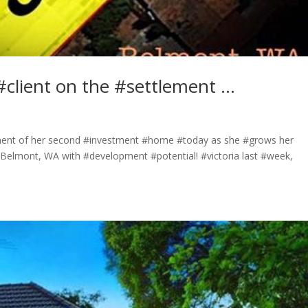
#client on the #settlement …
ement of her second #investment #home #today as she #grows her
n Belmont, WA with #development #potential! #victoria last #week,