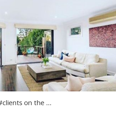
clients on the …