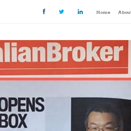
Home
Abou