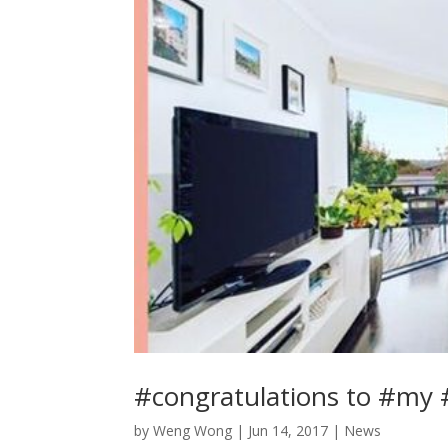
#congratulations to #my #
by
Weng Wong
|
Jun 14, 2017
|
News