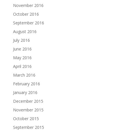
November 2016
October 2016
September 2016
August 2016
July 2016
June 2016
May 2016
April 2016
March 2016
February 2016
January 2016
December 2015
November 2015
October 2015
September 2015