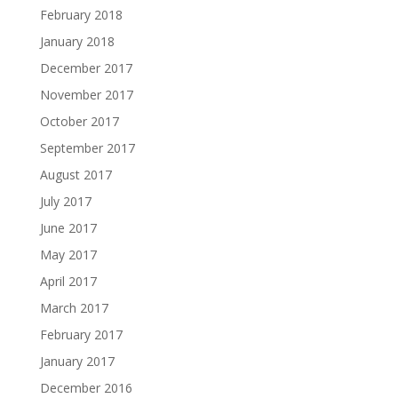
February 2018
January 2018
December 2017
November 2017
October 2017
September 2017
August 2017
July 2017
June 2017
May 2017
April 2017
March 2017
February 2017
January 2017
December 2016