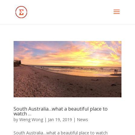
South Australia…what a beautiful place to
watch …
by
Weng Wong
|
Jan 19, 2019
|
News
South Australia…what a beautiful place to watch