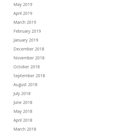
May 2019
April 2019
March 2019
February 2019
January 2019
December 2018
November 2018
October 2018
September 2018
August 2018
July 2018
June 2018
May 2018
April 2018
March 2018