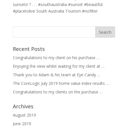
sunsets! ? . . . #southaustralia #sunset #beautiful
#placetolive South Australia Tourism #nofilter
Recent Posts
Congratulations to my client on his purchase …
Enjoying the view whilst waiting for my client at …
Thank you to Adam & his team at Eye Candy …
The CoreLogic July 2019 home value index results …
Congratulations to my clients on the purchase …
Archives
August 2019
June 2019