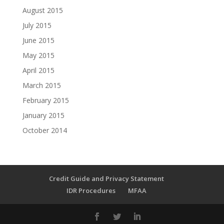
August 2015
July 2015
June 2015
May 2015
April 2015
March 2015
February 2015
January 2015
October 2014
Credit Guide and Privacy Statement
IDR Procedures
MFAA