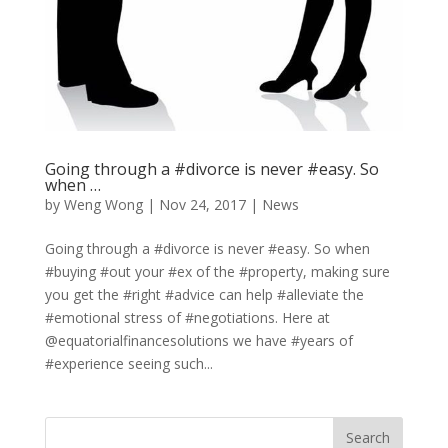
Going through a #divorce is never #easy. So
when …
by
Weng Wong
|
Nov 24, 2017
|
News
Going through a #divorce is never #easy. So when
#buying #out your #ex of the #property, making sure
you get the #right #advice can help #alleviate the
#emotional stress of #negotiations. Here at
@equatorialfinancesolutions we have #years of
#experience seeing such...