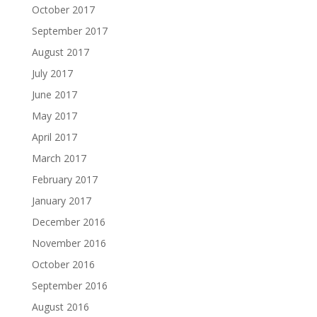
October 2017
September 2017
August 2017
July 2017
June 2017
May 2017
April 2017
March 2017
February 2017
January 2017
December 2016
November 2016
October 2016
September 2016
August 2016