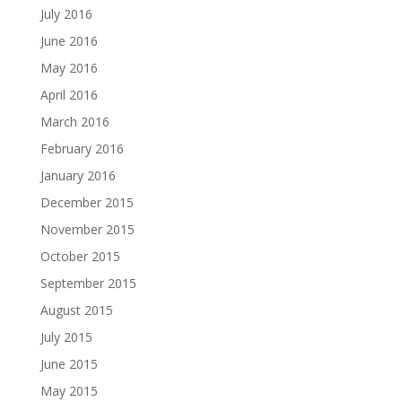
July 2016
June 2016
May 2016
April 2016
March 2016
February 2016
January 2016
December 2015
November 2015
October 2015
September 2015
August 2015
July 2015
June 2015
May 2015