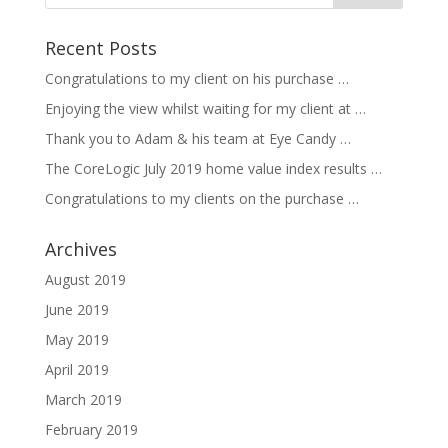
Recent Posts
Congratulations to my client on his purchase …
Enjoying the view whilst waiting for my client at …
Thank you to Adam & his team at Eye Candy …
The CoreLogic July 2019 home value index results …
Congratulations to my clients on the purchase …
Archives
August 2019
June 2019
May 2019
April 2019
March 2019
February 2019