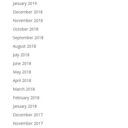
January 2019
December 2018
November 2018
October 2018
September 2018
August 2018
July 2018
June 2018
May 2018
April 2018
March 2018
February 2018
January 2018
December 2017
November 2017