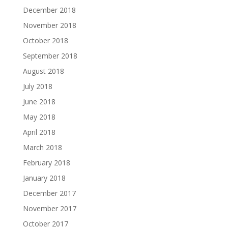
December 2018
November 2018
October 2018
September 2018
August 2018
July 2018
June 2018
May 2018
April 2018
March 2018
February 2018
January 2018
December 2017
November 2017
October 2017