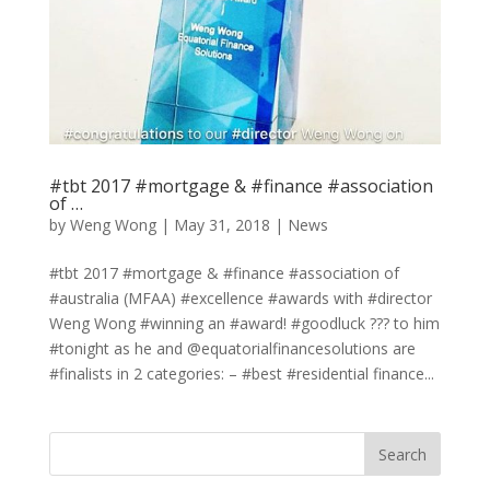
#tbt 2017 #mortgage & #finance #association
of …
by
Weng Wong
|
May 31, 2018
|
News
#tbt 2017 #mortgage & #finance #association of
#australia (MFAA) #excellence #awards with #director
Weng Wong #winning an #award! #goodluck ??? to him
#tonight as he and @equatorialfinancesolutions are
#finalists in 2 categories: – #best #residential finance...