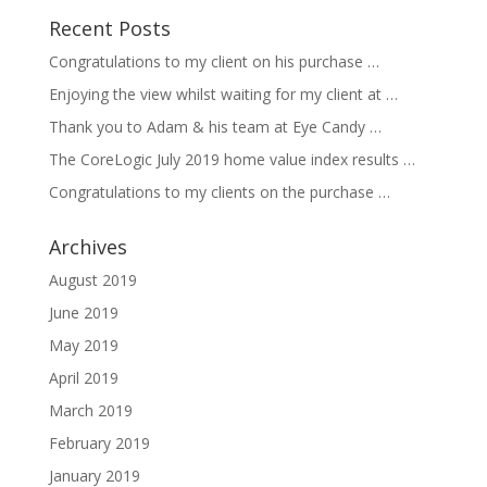
Recent Posts
Congratulations to my client on his purchase …
Enjoying the view whilst waiting for my client at …
Thank you to Adam & his team at Eye Candy …
The CoreLogic July 2019 home value index results …
Congratulations to my clients on the purchase …
Archives
August 2019
June 2019
May 2019
April 2019
March 2019
February 2019
January 2019