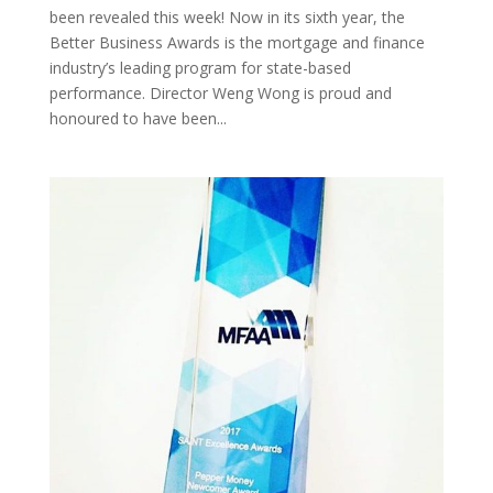
been revealed this week! Now in its sixth year, the
Better Business Awards is the mortgage and finance
industry’s leading program for state-based
performance. Director Weng Wong is proud and
honoured to have been...