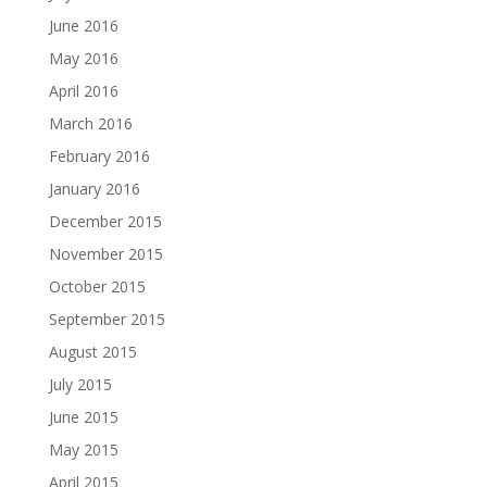
June 2016
May 2016
April 2016
March 2016
February 2016
January 2016
December 2015
November 2015
October 2015
September 2015
August 2015
July 2015
June 2015
May 2015
April 2015