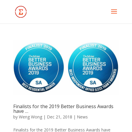
Finalists for the 2019 Better Business Awards
have …
by
Weng Wong
|
Dec 21, 2018
|
News
Finalists for the 2019 Better Business Awards have