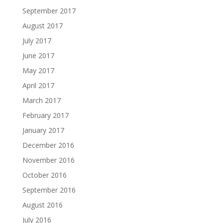
September 2017
August 2017
July 2017
June 2017
May 2017
April 2017
March 2017
February 2017
January 2017
December 2016
November 2016
October 2016
September 2016
August 2016
July 2016