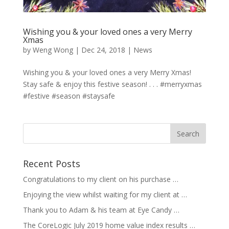
Wishing you & your loved ones a very Merry
Xmas
by
Weng Wong
|
Dec 24, 2018
|
News
Wishing you & your loved ones a very Merry Xmas!
Stay safe & enjoy this festive season! . . . #merryxmas
#festive #season #staysafe
Recent Posts
Congratulations to my client on his purchase …
Enjoying the view whilst waiting for my client at …
Thank you to Adam & his team at Eye Candy …
The CoreLogic July 2019 home value index results …