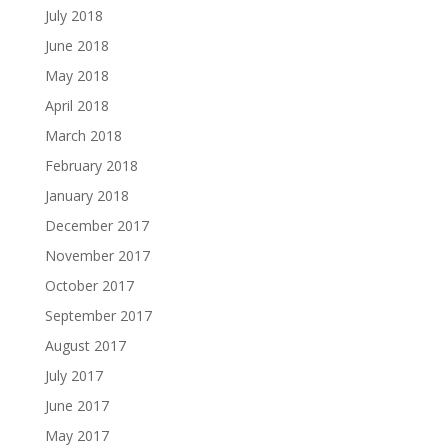
July 2018
June 2018
May 2018
April 2018
March 2018
February 2018
January 2018
December 2017
November 2017
October 2017
September 2017
August 2017
July 2017
June 2017
May 2017