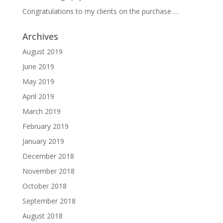
Congratulations to my clients on the purchase …
Archives
August 2019
June 2019
May 2019
April 2019
March 2019
February 2019
January 2019
December 2018
November 2018
October 2018
September 2018
August 2018