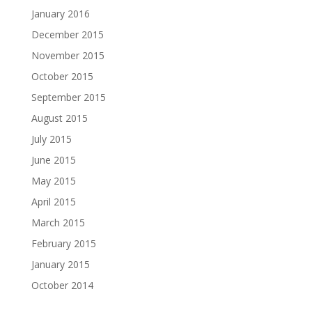
January 2016
December 2015
November 2015
October 2015
September 2015
August 2015
July 2015
June 2015
May 2015
April 2015
March 2015
February 2015
January 2015
October 2014