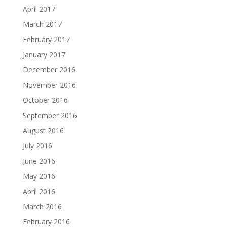
April 2017
March 2017
February 2017
January 2017
December 2016
November 2016
October 2016
September 2016
August 2016
July 2016
June 2016
May 2016
April 2016
March 2016
February 2016