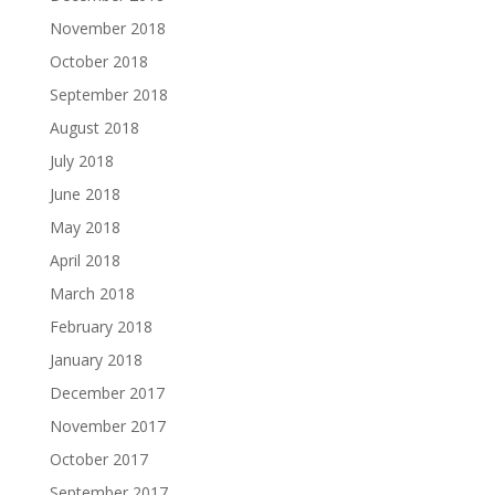
November 2018
October 2018
September 2018
August 2018
July 2018
June 2018
May 2018
April 2018
March 2018
February 2018
January 2018
December 2017
November 2017
October 2017
September 2017