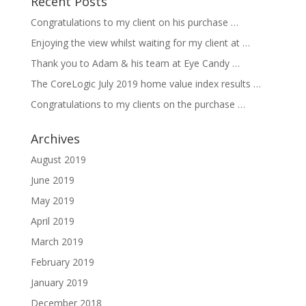
Recent Posts
Congratulations to my client on his purchase …
Enjoying the view whilst waiting for my client at …
Thank you to Adam & his team at Eye Candy …
The CoreLogic July 2019 home value index results …
Congratulations to my clients on the purchase …
Archives
August 2019
June 2019
May 2019
April 2019
March 2019
February 2019
January 2019
December 2018