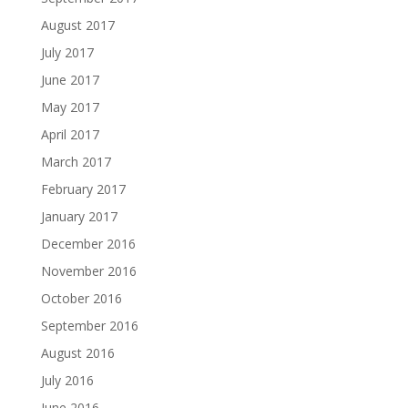
August 2017
July 2017
June 2017
May 2017
April 2017
March 2017
February 2017
January 2017
December 2016
November 2016
October 2016
September 2016
August 2016
July 2016
June 2016