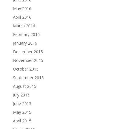
May 2016
April 2016
March 2016
February 2016
January 2016
December 2015
November 2015
October 2015
September 2015
August 2015
July 2015
June 2015
May 2015
April 2015