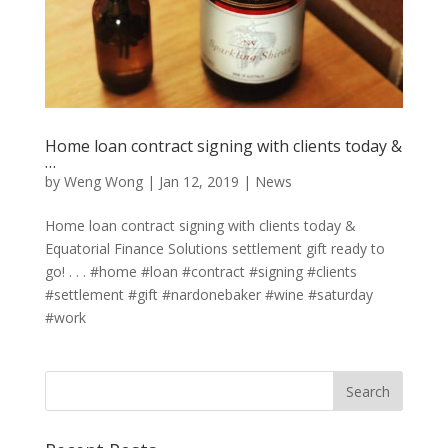
Home loan contract signing with clients today &
…
by
Weng Wong
|
Jan 12, 2019
|
News
Home loan contract signing with clients today &
Equatorial Finance Solutions settlement gift ready to
go! . . . #home #loan #contract #signing #clients
#settlement #gift #nardonebaker #wine #saturday
#work