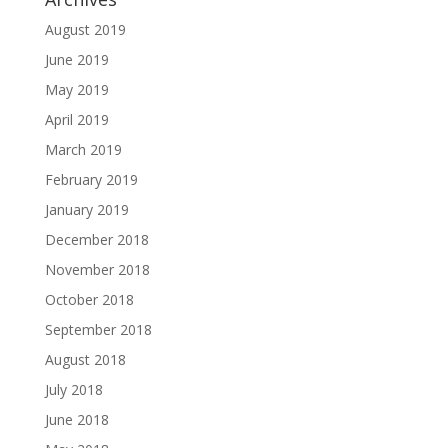
August 2019
June 2019
May 2019
April 2019
March 2019
February 2019
January 2019
December 2018
November 2018
October 2018
September 2018
August 2018
July 2018
June 2018