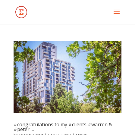
#congratulations to my #clients #warren &
#peter …