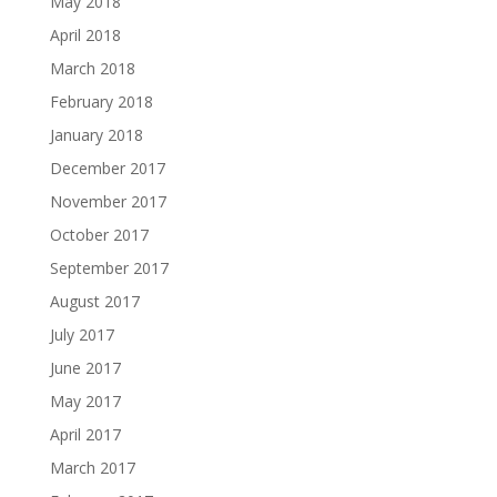
May 2018
April 2018
March 2018
February 2018
January 2018
December 2017
November 2017
October 2017
September 2017
August 2017
July 2017
June 2017
May 2017
April 2017
March 2017