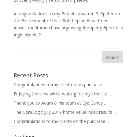
by
Weng Wong
|
Feb 8, 2018
|
News
#congratulations to my #clients #warren & #peter on
the #settlement of their #offtheplan #apartment
#investment #purchase! #growing #property #portfolio
#lgbt #pride ?
Recent Posts
Congratulations to my client on his purchase …
Enjoying the view whilst waiting for my client at …
Thank you to Adam & his team at Eye Candy …
The CoreLogic July 2019 home value index results …
Congratulations to my clients on the purchase …
Archives