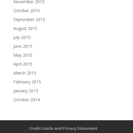
November 2015
October 2015
September 2015
August 2015
July 2015
June 2015
May 2015
April 2015
March 2015
February 2015
January 2015
October 2014
Credit Guide and Privacy Statement