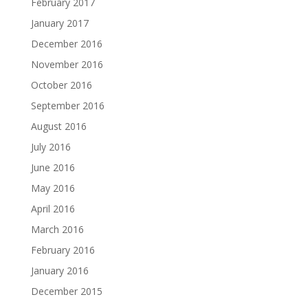
February 2017
January 2017
December 2016
November 2016
October 2016
September 2016
August 2016
July 2016
June 2016
May 2016
April 2016
March 2016
February 2016
January 2016
December 2015