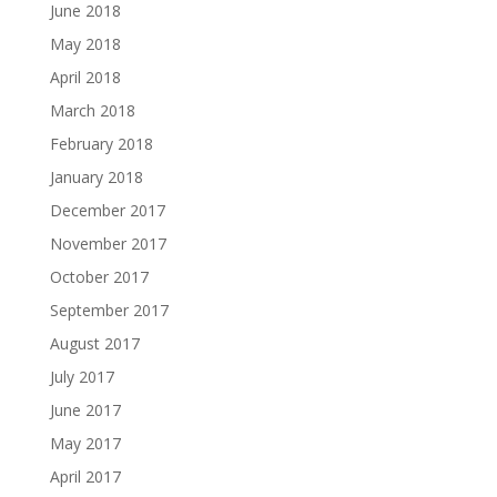
June 2018
May 2018
April 2018
March 2018
February 2018
January 2018
December 2017
November 2017
October 2017
September 2017
August 2017
July 2017
June 2017
May 2017
April 2017