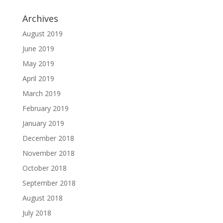
Archives
August 2019
June 2019
May 2019
April 2019
March 2019
February 2019
January 2019
December 2018
November 2018
October 2018
September 2018
August 2018
July 2018