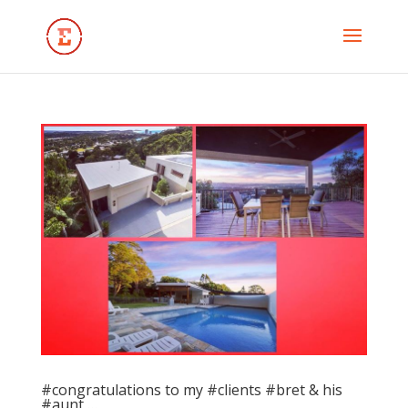
#congratulations to my #clients #bret & his
#aunt …