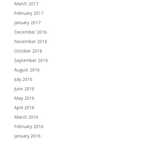
March 2017
February 2017
January 2017
December 2016
November 2016
October 2016
September 2016
August 2016
July 2016
June 2016
May 2016
April 2016
March 2016
February 2016
January 2016