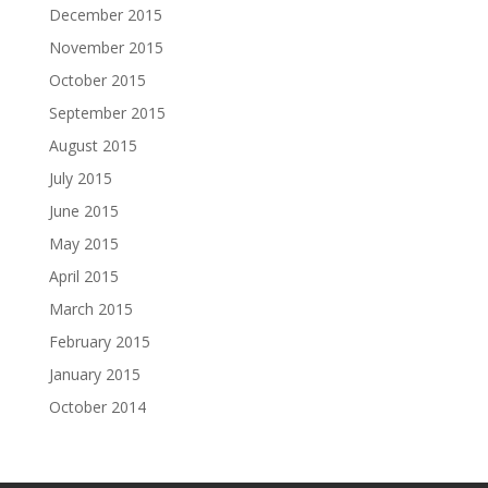
December 2015
November 2015
October 2015
September 2015
August 2015
July 2015
June 2015
May 2015
April 2015
March 2015
February 2015
January 2015
October 2014