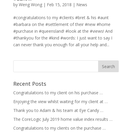
by
Weng Wong
|
Feb 15, 2018
|
News
#congratulations to my #clients #bret & his #aunt
#barbara on the #settlement of their #new #home
#purchase in #queensland! #look at the #views! And
#thankyou for the #kind #words: I just want to say I
can never thank you enough for all your help and...
Recent Posts
Congratulations to my client on his purchase …
Enjoying the view whilst waiting for my client at …
Thank you to Adam & his team at Eye Candy …
The CoreLogic July 2019 home value index results …
Congratulations to my clients on the purchase …