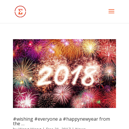
#wishing #everyone a #happynewyear from
the …