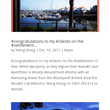
#congratulations to my #clients on the
#settlement …
by
Weng Wong
|
Dec 19, 2017
|
News
#congratulations to my #clients on the #settlement of
their #third #property as they #grow their #wealth and
#portfolio! A #lovely #investment #home with an
#amazing #view from the #backyard! #check #out the
#boats! Call #director Weng Wong on 0403 292 614 or
#email...