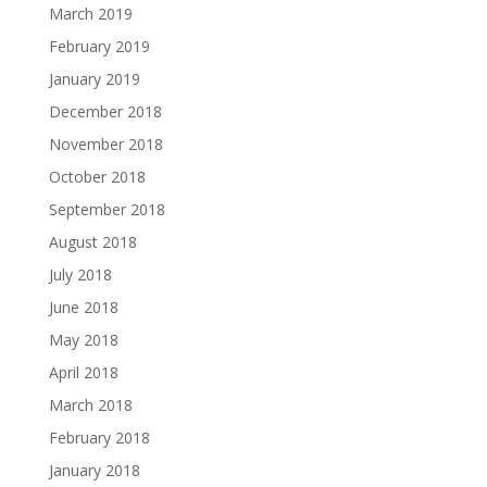
March 2019
February 2019
January 2019
December 2018
November 2018
October 2018
September 2018
August 2018
July 2018
June 2018
May 2018
April 2018
March 2018
February 2018
January 2018