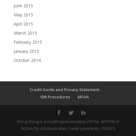
June 2015
May 2015
April 2015
March 2015
February 2015
January 2015
October 2014
Credit Guide and Privacy Statement
IDR Procedures
MFAA
Weng Wong is a credit representative (CR No. 424716) of
BLSSA Pty Ltd (Australian Credit Licence No. 391237)