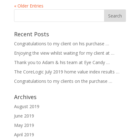
« Older Entries
Recent Posts
Congratulations to my client on his purchase …
Enjoying the view whilst waiting for my client at …
Thank you to Adam & his team at Eye Candy …
The CoreLogic July 2019 home value index results …
Congratulations to my clients on the purchase …
Archives
August 2019
June 2019
May 2019
April 2019