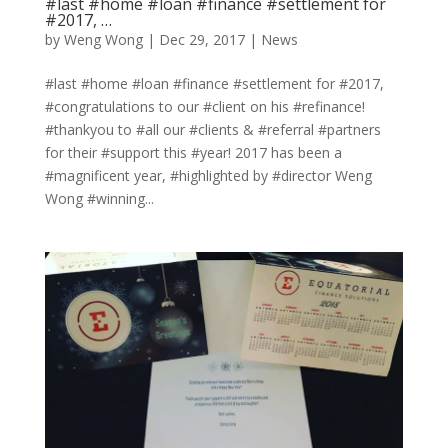
#last #home #loan #finance #settlement for
#2017, …
by
Weng Wong
|
Dec 29, 2017
|
News
#last #home #loan #finance #settlement for #2017,
#congratulations to our #client on his #refinance!
#thankyou to #all our #clients & #referral #partners
for their #support this #year! 2017 has been a
#magnificent year, #highlighted by #director Weng
Wong #winning...