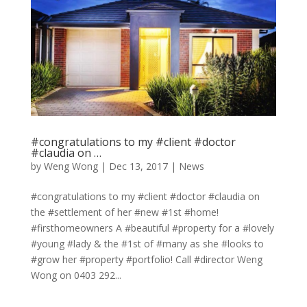
#congratulations to my #client #doctor
#claudia on …
by
Weng Wong
|
Dec 13, 2017
|
News
#congratulations to my #client #doctor #claudia on
the #settlement of her #new #1st #home!
#firsthomeowners A #beautiful #property for a #lovely
#young #lady & the #1st of #many as she #looks to
#grow her #property #portfolio! Call #director Weng
Wong on 0403 292...