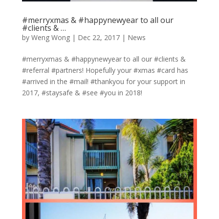
#merryxmas & #happynewyear to all our
#clients & …
by
Weng Wong
|
Dec 22, 2017
|
News
#merryxmas & #happynewyear to all our #clients &
#referral #partners! Hopefully your #xmas #card has
#arrived in the #mail! #thankyou for your support in
2017, #staysafe & #see #you in 2018!