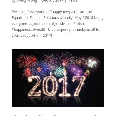
by
Weng Wong
|
Dec 31, 2017
|
News
#wishing #everyone a #happynewyear from the
Equatorial Finance Solutions #family! May #2018 bring
everyone #goodhealth, #goodvibes, #lots of
#happiness, #wealth & #prosperity! #thankyou all for
your #support in #2017!...