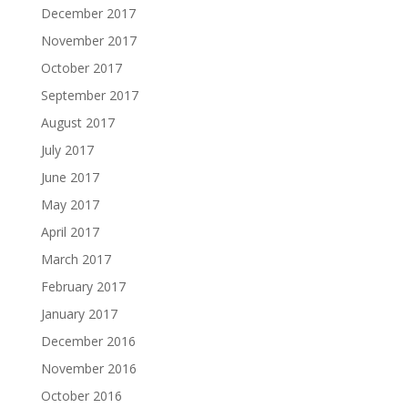
December 2017
November 2017
October 2017
September 2017
August 2017
July 2017
June 2017
May 2017
April 2017
March 2017
February 2017
January 2017
December 2016
November 2016
October 2016