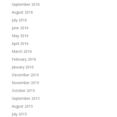
September 2016
August 2016
July 2016
June 2016
May 2016
April 2016
March 2016
February 2016
January 2016
December 2015
November 2015
October 2015
September 2015
August 2015
July 2015