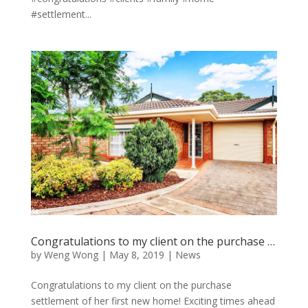
#settlement...
Congratulations to my client on the purchase …
by
Weng Wong
|
May 8, 2019
|
News
Congratulations to my client on the purchase
settlement of her first new home! Exciting times ahead