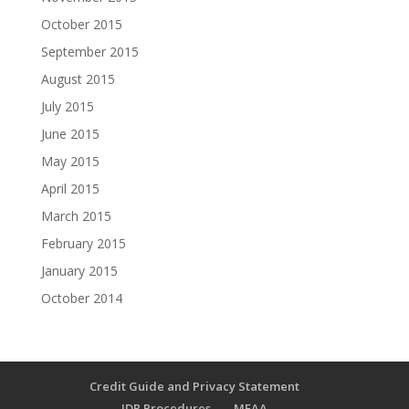
October 2015
September 2015
August 2015
July 2015
June 2015
May 2015
April 2015
March 2015
February 2015
January 2015
October 2014
Credit Guide and Privacy Statement
IDR Procedures
MFAA