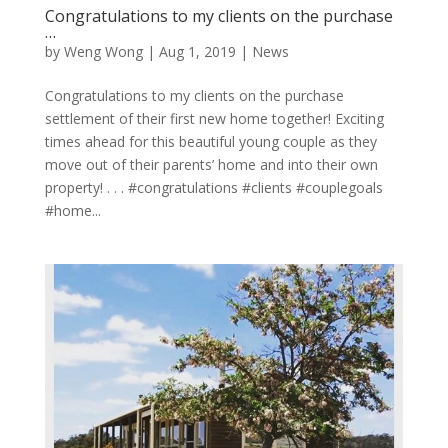
Congratulations to my clients on the purchase
…
by
Weng Wong
|
Aug 1, 2019
|
News
Congratulations to my clients on the purchase
settlement of their first new home together! Exciting
times ahead for this beautiful young couple as they
move out of their parents’ home and into their own
property! . . . #congratulations #clients #couplegoals
#home...