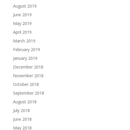
August 2019
June 2019
May 2019
April 2019
March 2019
February 2019
January 2019
December 2018
November 2018
October 2018
September 2018
August 2018
July 2018
June 2018
May 2018