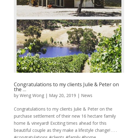
Congratulations to my clients Julie & Peter on
the …
by
Weng Wong
|
May 20, 2019
|
News
Congratulations to my clients Julie & Peter on the
purchase settlement of their new 16 hectare family
home & vineyard! Exciting times ahead for this
beautiful couple as they make a lifestyle change! . . .
#congratulations #clients #family #home