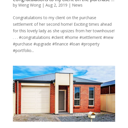
by
Weng Wong
|
Aug 2, 2019
|
News
Congratulations to my client on the purchase
settlement of her second home! Exciting times ahead
for this lovely lady as she upsizes from her townhouse!
. . . #congratulations #client #home #settlement #new
#purchase #upgrade #finance #loan #property
#portfolio...