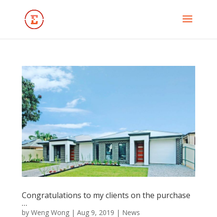
Congratulations to my clients on the purchase
…
by
Weng Wong
|
Aug 9, 2019
|
News