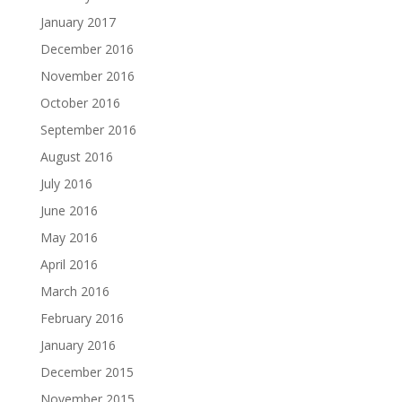
January 2017
December 2016
November 2016
October 2016
September 2016
August 2016
July 2016
June 2016
May 2016
April 2016
March 2016
February 2016
January 2016
December 2015
November 2015