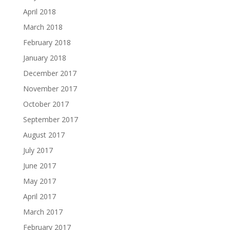
April 2018
March 2018
February 2018
January 2018
December 2017
November 2017
October 2017
September 2017
August 2017
July 2017
June 2017
May 2017
April 2017
March 2017
February 2017