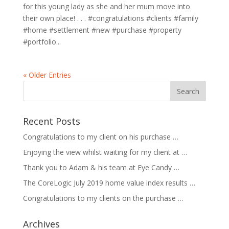
for this young lady as she and her mum move into
their own place! . . . #congratulations #clients #family
#home #settlement #new #purchase #property
#portfolio...
« Older Entries
Recent Posts
Congratulations to my client on his purchase …
Enjoying the view whilst waiting for my client at …
Thank you to Adam & his team at Eye Candy …
The CoreLogic July 2019 home value index results …
Congratulations to my clients on the purchase …
Archives