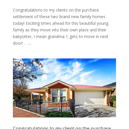
Congratulations to my clients on the purchase
settlement of these two brand new family homes
today! Exciting times ahead for this beautiful young
family as they move into their own place and their
babysitter, I mean grandma ?, gets to move in next
door! . . ....
Congratulations to my client on the purchase …