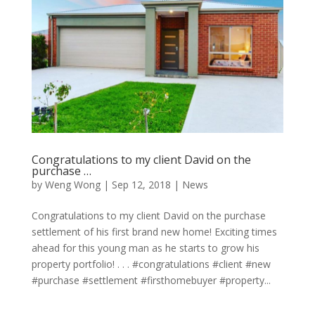
Congratulations to my client David on the
purchase …
by
Weng Wong
|
Sep 12, 2018
|
News
Congratulations to my client David on the purchase
settlement of his first brand new home! Exciting times
ahead for this young man as he starts to grow his
property portfolio! . . . #congratulations #client #new
#purchase #settlement #firsthomebuyer #property...