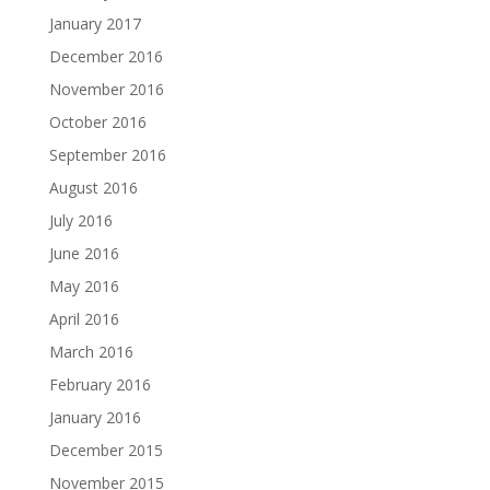
January 2017
December 2016
November 2016
October 2016
September 2016
August 2016
July 2016
June 2016
May 2016
April 2016
March 2016
February 2016
January 2016
December 2015
November 2015