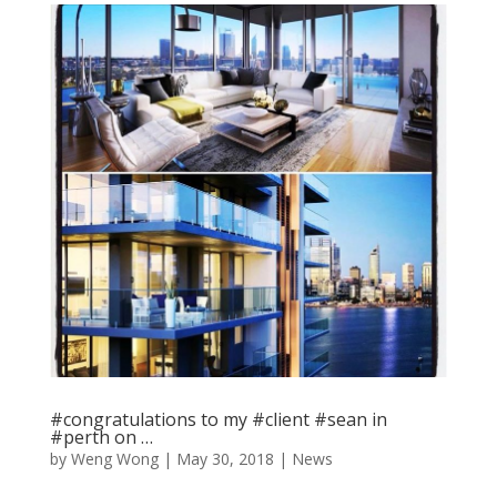
#congratulations to my #client #sean in
#perth on …
by
Weng Wong
|
May 30, 2018
|
News