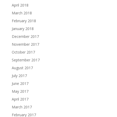
April 2018
March 2018
February 2018
January 2018
December 2017
November 2017
October 2017
September 2017
August 2017
July 2017
June 2017
May 2017
April 2017
March 2017
February 2017