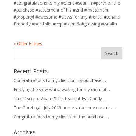
#congratulations to my #client #sean in #perth on the
#purchase #settlement of his #2nd #investment
#property! #awesome #views for any #rental #tenant!
Property #portfolio #expansion & #growing #wealth
« Older Entries
Recent Posts
Congratulations to my client on his purchase …
Enjoying the view whilst waiting for my client at …
Thank you to Adam & his team at Eye Candy …
The CoreLogic July 2019 home value index results …
Congratulations to my clients on the purchase …
Archives