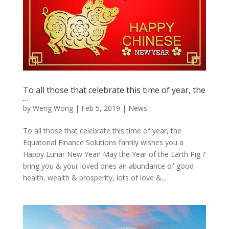
To all those that celebrate this time of year, the
…
by
Weng Wong
|
Feb 5, 2019
|
News
To all those that celebrate this time of year, the
Equatorial Finance Solutions family wishes you a
Happy Lunar New Year! May the Year of the Earth Pig ?
bring you & your loved ones an abundance of good
health, wealth & prosperity, lots of love &...