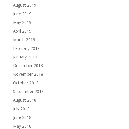
August 2019
June 2019
May 2019
April 2019
March 2019
February 2019
January 2019
December 2018
November 2018
October 2018
September 2018
August 2018
July 2018
June 2018
May 2018