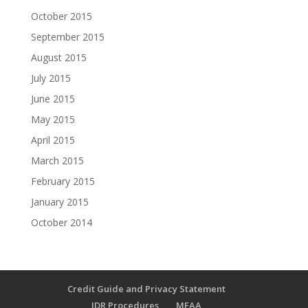
October 2015
September 2015
August 2015
July 2015
June 2015
May 2015
April 2015
March 2015
February 2015
January 2015
October 2014
Credit Guide and Privacy Statement
IDR Procedures
MFAA