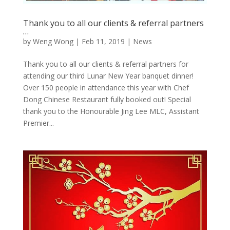
Thank you to all our clients & referral partners
…
by
Weng Wong
|
Feb 11, 2019
|
News
Thank you to all our clients & referral partners for
attending our third Lunar New Year banquet dinner!
Over 150 people in attendance this year with Chef
Dong Chinese Restaurant fully booked out! Special
thank you to the Honourable Jing Lee MLC, Assistant
Premier...