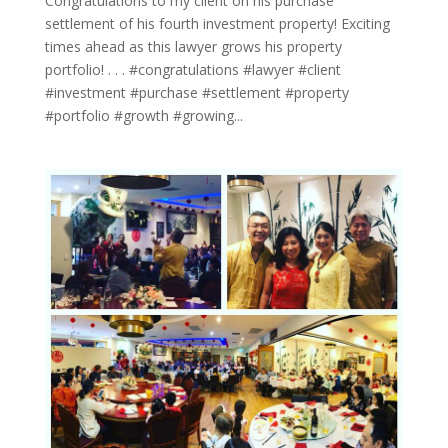
Congratulations to my client on his purchase
settlement of his fourth investment property! Exciting
times ahead as this lawyer grows his property
portfolio! . . . #congratulations #lawyer #client
#investment #purchase #settlement #property
#portfolio #growth #growing...