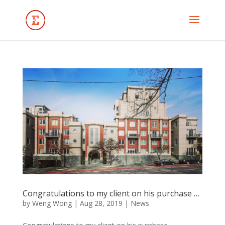
Congratulations to my client on his purchase …
by
Weng Wong
|
Aug 28, 2019
|
News