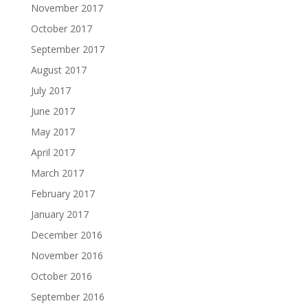
November 2017
October 2017
September 2017
August 2017
July 2017
June 2017
May 2017
April 2017
March 2017
February 2017
January 2017
December 2016
November 2016
October 2016
September 2016