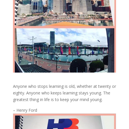
Anyone who stops learning is old, whether at twenty or
eighty. Anyone who keeps learning stays young. The
greatest thing in life is to keep your mind young.
– Henry Ford