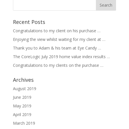
Recent Posts
Congratulations to my client on his purchase …
Enjoying the view whilst waiting for my client at …
Thank you to Adam & his team at Eye Candy …
The CoreLogic July 2019 home value index results …
Congratulations to my clients on the purchase …
Archives
August 2019
June 2019
May 2019
April 2019
March 2019