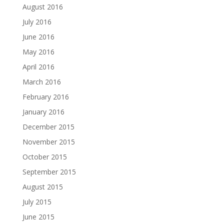
August 2016
July 2016
June 2016
May 2016
April 2016
March 2016
February 2016
January 2016
December 2015
November 2015
October 2015
September 2015
August 2015
July 2015
June 2015