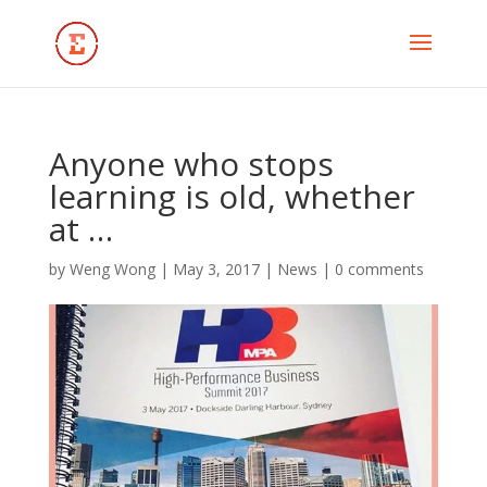
Anyone who stops
learning is old, whether
at …
by
Weng Wong
|
May 3, 2017
|
News
|
0 comments