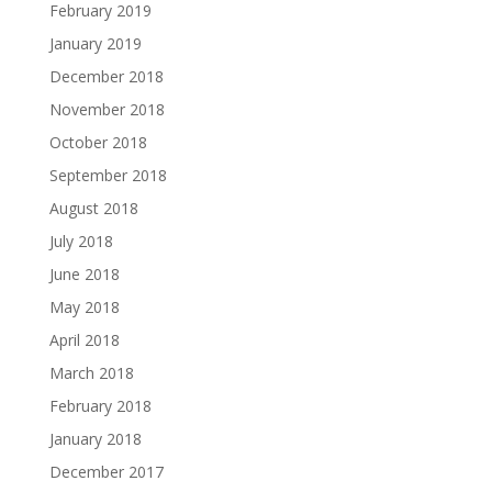
February 2019
January 2019
December 2018
November 2018
October 2018
September 2018
August 2018
July 2018
June 2018
May 2018
April 2018
March 2018
February 2018
January 2018
December 2017