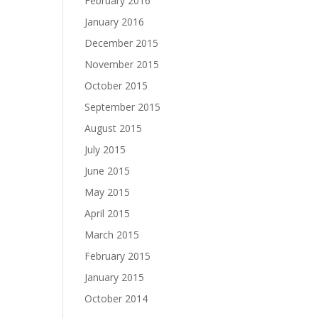
February 2016
January 2016
December 2015
November 2015
October 2015
September 2015
August 2015
July 2015
June 2015
May 2015
April 2015
March 2015
February 2015
January 2015
October 2014