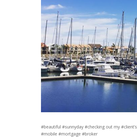
#beautiful #sunnyday #checking out my #client’
#mobile #mortgage #broker