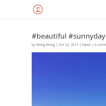
#beautiful #sunnyday 
by
Weng Wong
|
Oct 23, 2017
|
News
|
0 com