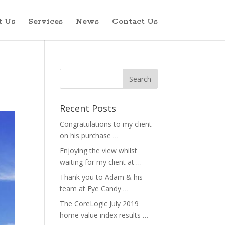
t Us
Services
News
Contact Us
Recent Posts
Congratulations to my client
on his purchase …
Enjoying the view whilst
waiting for my client at …
Thank you to Adam & his
team at Eye Candy …
The CoreLogic July 2019
home value index results …