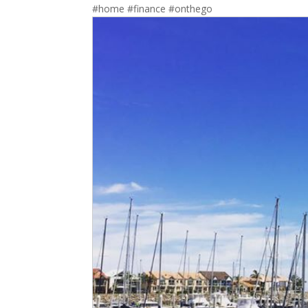
#home #finance #onthego