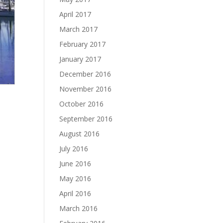
April 2017
March 2017
February 2017
January 2017
December 2016
November 2016
October 2016
September 2016
August 2016
July 2016
June 2016
May 2016
April 2016
March 2016