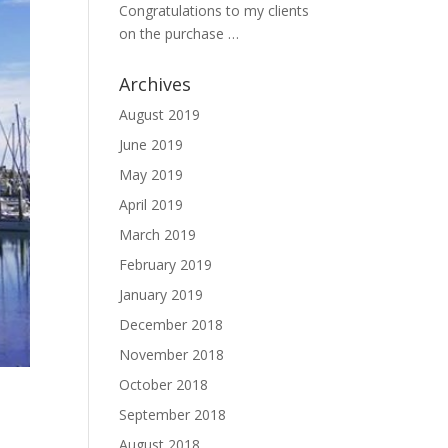
Congratulations to my clients
on the purchase …
Archives
August 2019
June 2019
May 2019
April 2019
March 2019
February 2019
January 2019
December 2018
November 2018
October 2018
September 2018
August 2018