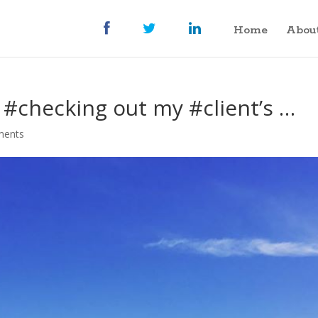
Home
Abou
#checking out my #client’s …
ments