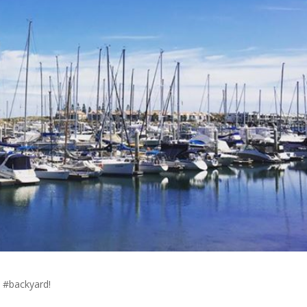
s #backyard!