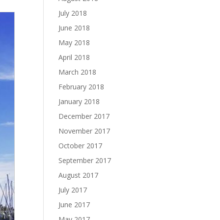
July 2018
June 2018
May 2018
April 2018
March 2018
February 2018
January 2018
December 2017
November 2017
October 2017
September 2017
August 2017
July 2017
June 2017
May 2017