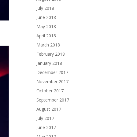
July 2018
June 2018
May 2018
April 2018
March 2018
February 2018
January 2018
December 2017
November 2017
October 2017
September 2017
August 2017
July 2017
June 2017
May 2017