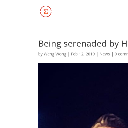
Being serenaded by H
by
Weng Wong
|
Feb 12, 2019
|
News
|
0 com