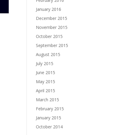
February 2016
January 2016
December 2015
November 2015
October 2015
September 2015
August 2015
July 2015
June 2015
May 2015
April 2015
March 2015
February 2015
January 2015
October 2014