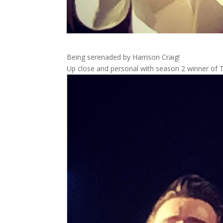
Being serenaded by Harrison Craig!
Up close and personal with season 2 winner of 