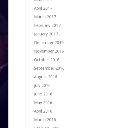
April 2017
March 2017
February 2017
January 2017
December 2016
November 2016
October 2016
September 2016
August 2016
July 2016
June 2016
May 2016
April 2016
March 2016