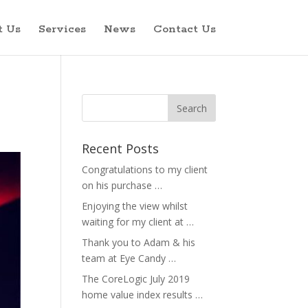
t Us
Services
News
Contact Us
Recent Posts
Congratulations to my client
on his purchase …
Enjoying the view whilst
waiting for my client at …
Thank you to Adam & his
team at Eye Candy …
The CoreLogic July 2019
home value index results …