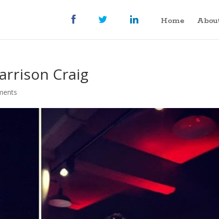
Home
Abou
arrison Craig
ments