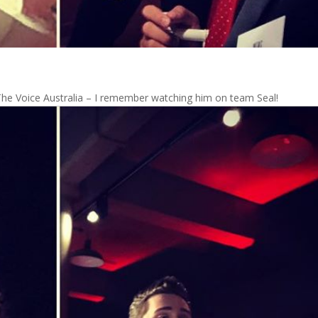
The Voice Australia – I remember watching him on team Seal!