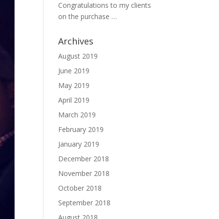
Congratulations to my clients
on the purchase …
Archives
August 2019
June 2019
May 2019
April 2019
March 2019
February 2019
January 2019
December 2018
November 2018
October 2018
September 2018
August 2018