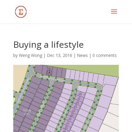
Buying a lifestyle
by
Weng Wong
|
Dec 13, 2016
|
News
|
0 comments