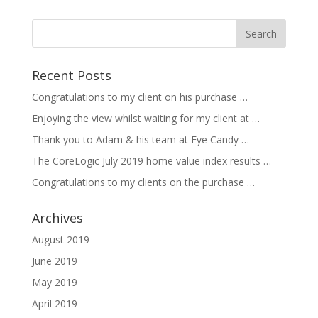
Recent Posts
Congratulations to my client on his purchase …
Enjoying the view whilst waiting for my client at …
Thank you to Adam & his team at Eye Candy …
The CoreLogic July 2019 home value index results …
Congratulations to my clients on the purchase …
Archives
August 2019
June 2019
May 2019
April 2019