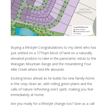
Buying a lifestyle! Congratulations to my client who has
just settled on a 777sqm block of land on a naturally
elevated position to take in the panoramic vistas to the
Watagan Mountain Range and the meandering Four
Mile Creek where bird life abounds.
Exciting times ahead as he builds his new family home
in the crisp clean air, with rolling green plains and the
calls of nature refreshing one’s spirit, making you feel
immediately at home.
Are you ready for a lifestyle change too? Give us a call