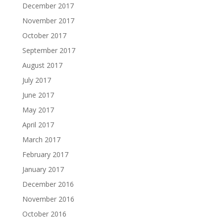
December 2017
November 2017
October 2017
September 2017
August 2017
July 2017
June 2017
May 2017
April 2017
March 2017
February 2017
January 2017
December 2016
November 2016
October 2016