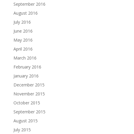
September 2016
August 2016
July 2016
June 2016
May 2016
April 2016
March 2016
February 2016
January 2016
December 2015
November 2015
October 2015
September 2015
August 2015
July 2015