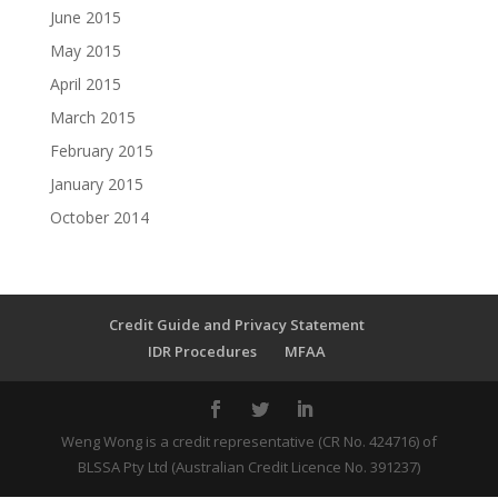
June 2015
May 2015
April 2015
March 2015
February 2015
January 2015
October 2014
Credit Guide and Privacy Statement
IDR Procedures
MFAA
Weng Wong is a credit representative (CR No. 424716) of
BLSSA Pty Ltd (Australian Credit Licence No. 391237)