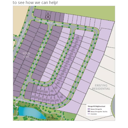
to see how we can help!