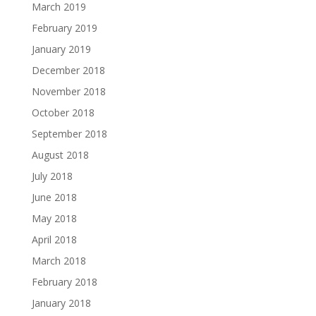
March 2019
February 2019
January 2019
December 2018
November 2018
October 2018
September 2018
August 2018
July 2018
June 2018
May 2018
April 2018
March 2018
February 2018
January 2018