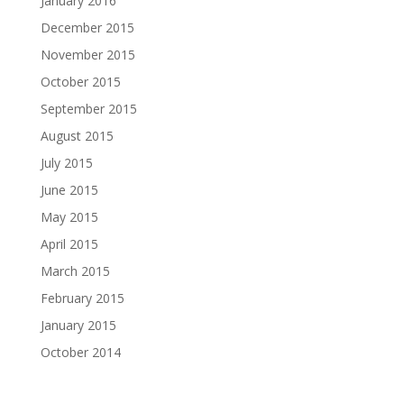
January 2016
December 2015
November 2015
October 2015
September 2015
August 2015
July 2015
June 2015
May 2015
April 2015
March 2015
February 2015
January 2015
October 2014