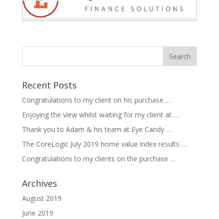
Recent Posts
Congratulations to my client on his purchase …
Enjoying the view whilst waiting for my client at …
Thank you to Adam & his team at Eye Candy …
The CoreLogic July 2019 home value index results …
Congratulations to my clients on the purchase …
Archives
August 2019
June 2019