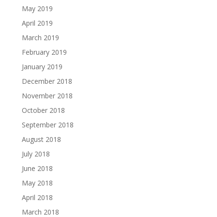
May 2019
April 2019
March 2019
February 2019
January 2019
December 2018
November 2018
October 2018
September 2018
August 2018
July 2018
June 2018
May 2018
April 2018
March 2018