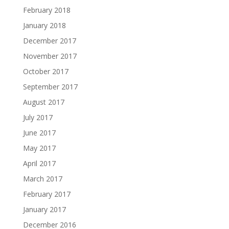
February 2018
January 2018
December 2017
November 2017
October 2017
September 2017
August 2017
July 2017
June 2017
May 2017
April 2017
March 2017
February 2017
January 2017
December 2016