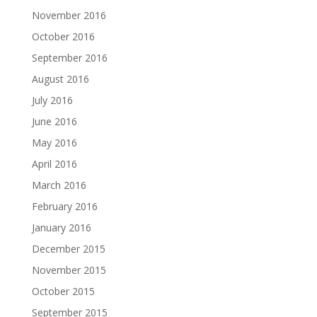
November 2016
October 2016
September 2016
August 2016
July 2016
June 2016
May 2016
April 2016
March 2016
February 2016
January 2016
December 2015
November 2015
October 2015
September 2015