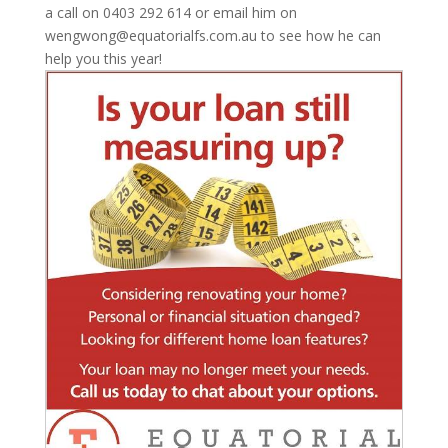
a call on 0403 292 614 or email him on
wengwong@equatorialfs.com.au to see how he can
help you this year!