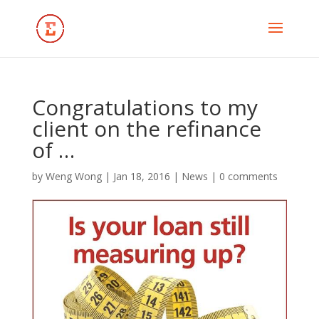
Congratulations to my
client on the refinance
of …
by
Weng Wong
|
Jan 18, 2016
|
News
|
0 comments