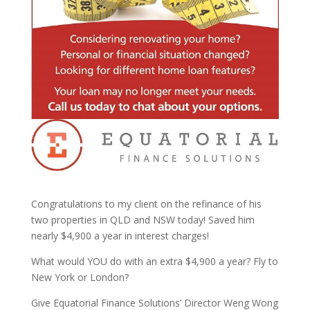
Congratulations to my client on the refinance of his
two properties in QLD and NSW today! Saved him
nearly $4,900 a year in interest charges!
What would YOU do with an extra $4,900 a year? Fly to
New York or London?
Give Equatorial Finance Solutions’ Director Weng Wong