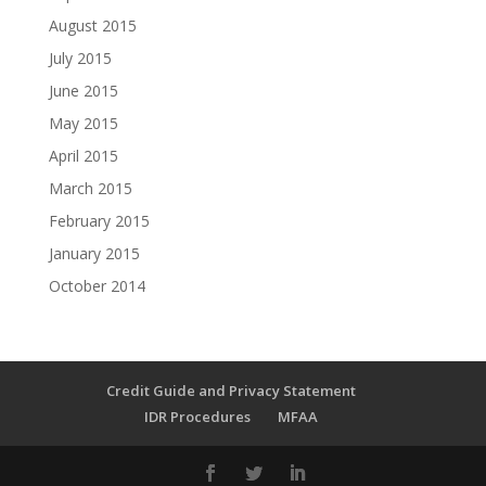
August 2015
July 2015
June 2015
May 2015
April 2015
March 2015
February 2015
January 2015
October 2014
Credit Guide and Privacy Statement
IDR Procedures
MFAA