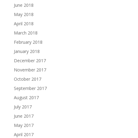
June 2018
May 2018
April 2018
March 2018
February 2018
January 2018
December 2017
November 2017
October 2017
September 2017
August 2017
July 2017
June 2017
May 2017
April 2017