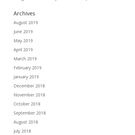
Archives
August 2019
June 2019
May 2019
April 2019
March 2019
February 2019
January 2019
December 2018
November 2018
October 2018
September 2018
August 2018
July 2018