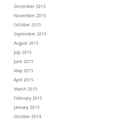
December 2015
November 2015
October 2015
September 2015
August 2015
July 2015
June 2015
May 2015
April 2015
March 2015
February 2015
January 2015
October 2014