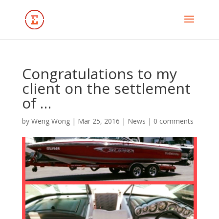
Congratulations to my
client on the settlement
of …
by
Weng Wong
|
Mar 25, 2016
|
News
|
0 comments