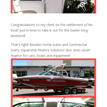
Congratulations to my client on the settlement of his
boat! Just in time to take it out for the Easter long
weekend!
That’s right! Besides home loans and commercial
loans, Equatorial Finance Solutions also does asset
finance for cars, boats and equipment!