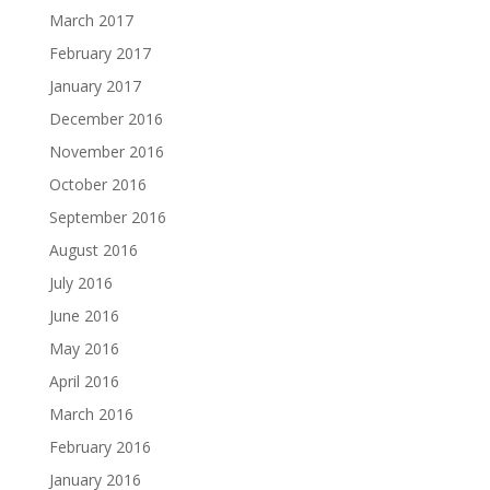
March 2017
February 2017
January 2017
December 2016
November 2016
October 2016
September 2016
August 2016
July 2016
June 2016
May 2016
April 2016
March 2016
February 2016
January 2016