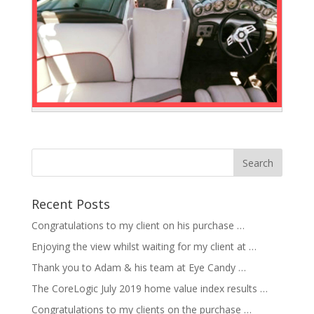
Recent Posts
Congratulations to my client on his purchase …
Enjoying the view whilst waiting for my client at …
Thank you to Adam & his team at Eye Candy …
The CoreLogic July 2019 home value index results …
Congratulations to my clients on the purchase …