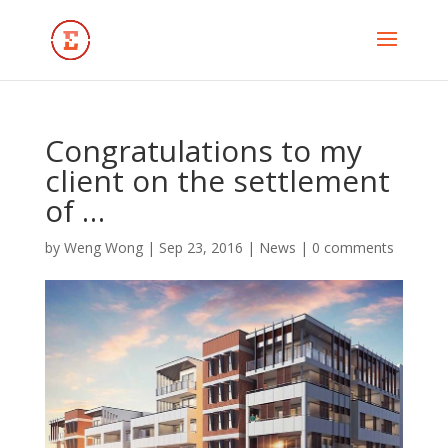
Congratulations to my
client on the settlement
of …
by
Weng Wong
|
Sep 23, 2016
|
News
|
0 comments