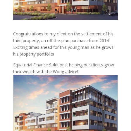
Congratulations to my client on the settlement of his
third property, an off-the-plan purchase from 2014!
Exciting times ahead for this young man as he grows
his property portfolio!
Equatorial Finance Solutions, helping our clients grow
their wealth with the Wong advice!