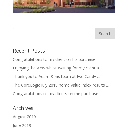
Recent Posts
Congratulations to my client on his purchase …
Enjoying the view whilst waiting for my client at …
Thank you to Adam & his team at Eye Candy …
The CoreLogic July 2019 home value index results …
Congratulations to my clients on the purchase …
Archives
August 2019
June 2019