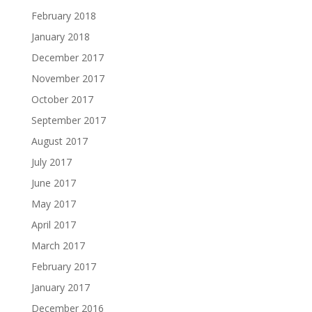
February 2018
January 2018
December 2017
November 2017
October 2017
September 2017
August 2017
July 2017
June 2017
May 2017
April 2017
March 2017
February 2017
January 2017
December 2016