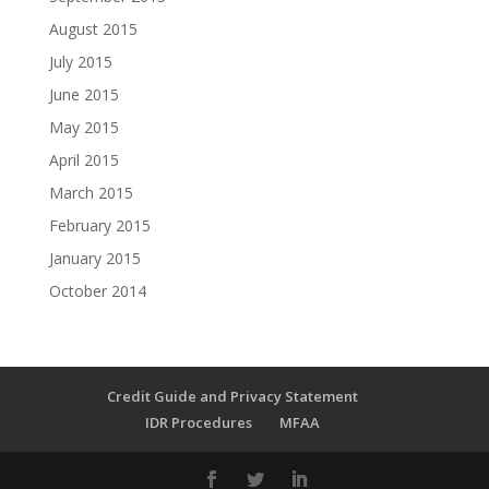
August 2015
July 2015
June 2015
May 2015
April 2015
March 2015
February 2015
January 2015
October 2014
Credit Guide and Privacy Statement
IDR Procedures
MFAA