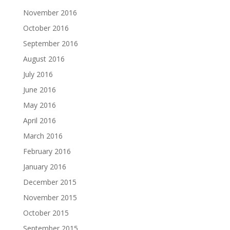
November 2016
October 2016
September 2016
August 2016
July 2016
June 2016
May 2016
April 2016
March 2016
February 2016
January 2016
December 2015
November 2015
October 2015
September 2015