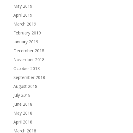
May 2019
April 2019
March 2019
February 2019
January 2019
December 2018
November 2018
October 2018
September 2018
August 2018
July 2018
June 2018
May 2018
April 2018
March 2018