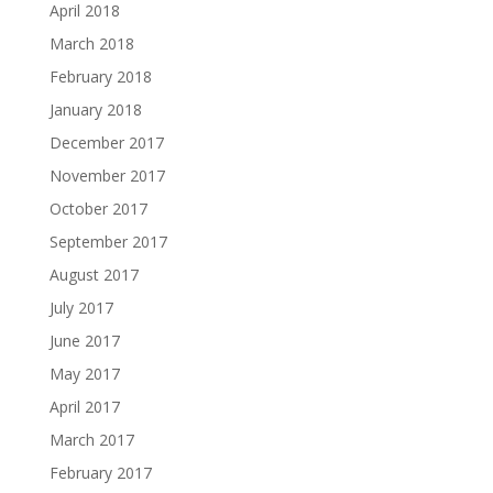
April 2018
March 2018
February 2018
January 2018
December 2017
November 2017
October 2017
September 2017
August 2017
July 2017
June 2017
May 2017
April 2017
March 2017
February 2017