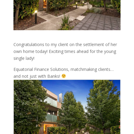
Congratulations to my client on the settlement of her
own home today! Exciting times ahead for the young
single lady!
Equatorial Finance Solutions, matchmaking clients…
and not just with Banks!