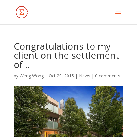
Congratulations to my
client on the settlement
of …
by
Weng Wong
|
Oct 29, 2015
|
News
|
0 comments