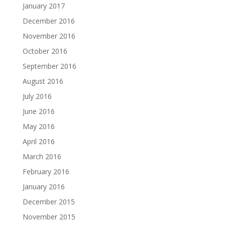
January 2017
December 2016
November 2016
October 2016
September 2016
August 2016
July 2016
June 2016
May 2016
April 2016
March 2016
February 2016
January 2016
December 2015
November 2015