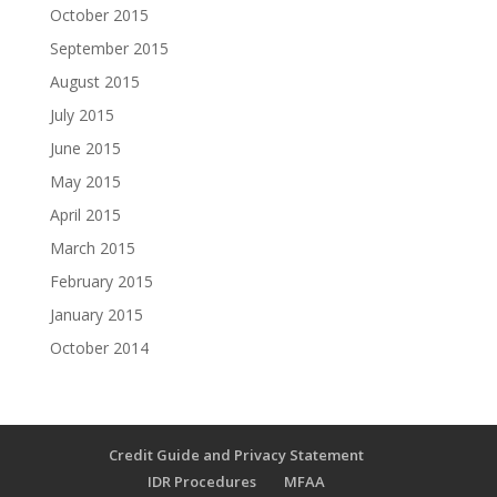
October 2015
September 2015
August 2015
July 2015
June 2015
May 2015
April 2015
March 2015
February 2015
January 2015
October 2014
Credit Guide and Privacy Statement
IDR Procedures
MFAA