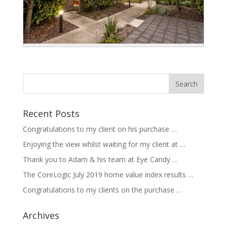
Recent Posts
Congratulations to my client on his purchase …
Enjoying the view whilst waiting for my client at …
Thank you to Adam & his team at Eye Candy …
The CoreLogic July 2019 home value index results …
Congratulations to my clients on the purchase …
Archives