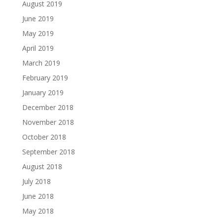
August 2019
June 2019
May 2019
April 2019
March 2019
February 2019
January 2019
December 2018
November 2018
October 2018
September 2018
August 2018
July 2018
June 2018
May 2018