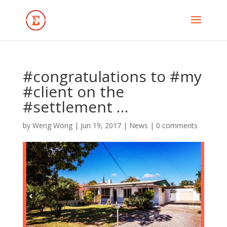
#congratulations to #my
#client on the
#settlement …
by
Weng Wong
|
Jun 19, 2017
|
News
|
0 comments