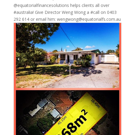
@equatorialfinancesolutions helps clients all over
#australia! Give Director Weng Wong a #call on 0403
292 614 or email him: wengwong@equatorialfs.com.au