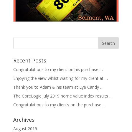
Recent Posts
Congratulations to my client on his purchase …
Enjoying the view whilst waiting for my client at …
Thank you to Adam & his team at Eye Candy …
The CoreLogic July 2019 home value index results …
Congratulations to my clients on the purchase …
Archives
August 2019