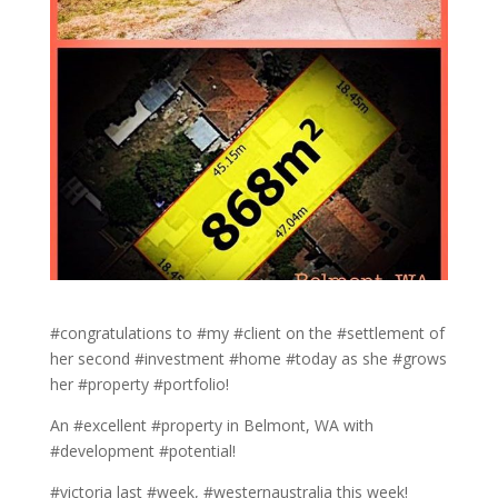
#congratulations to #my #client on the #settlement of
her second #investment #home #today as she #grows
her #property #portfolio!
An #excellent #property in Belmont, WA with
#development #potential!
#victoria last #week, #westernaustralia this week!