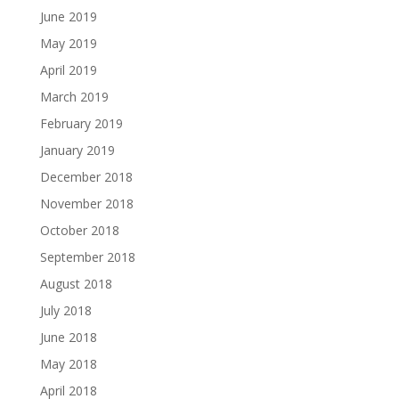
June 2019
May 2019
April 2019
March 2019
February 2019
January 2019
December 2018
November 2018
October 2018
September 2018
August 2018
July 2018
June 2018
May 2018
April 2018