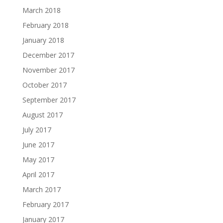
March 2018
February 2018
January 2018
December 2017
November 2017
October 2017
September 2017
August 2017
July 2017
June 2017
May 2017
April 2017
March 2017
February 2017
January 2017