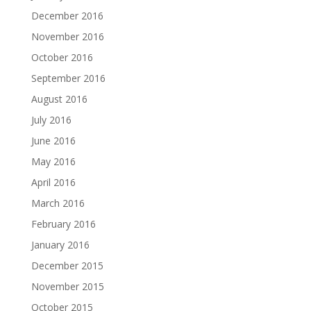
December 2016
November 2016
October 2016
September 2016
August 2016
July 2016
June 2016
May 2016
April 2016
March 2016
February 2016
January 2016
December 2015
November 2015
October 2015