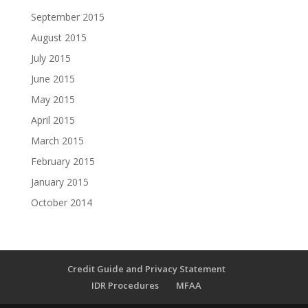
September 2015
August 2015
July 2015
June 2015
May 2015
April 2015
March 2015
February 2015
January 2015
October 2014
Credit Guide and Privacy Statement
IDR Procedures
MFAA