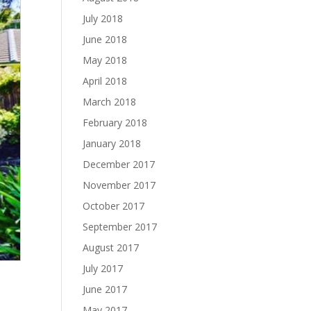
July 2018
June 2018
May 2018
April 2018
March 2018
February 2018
January 2018
December 2017
November 2017
October 2017
September 2017
August 2017
July 2017
June 2017
May 2017