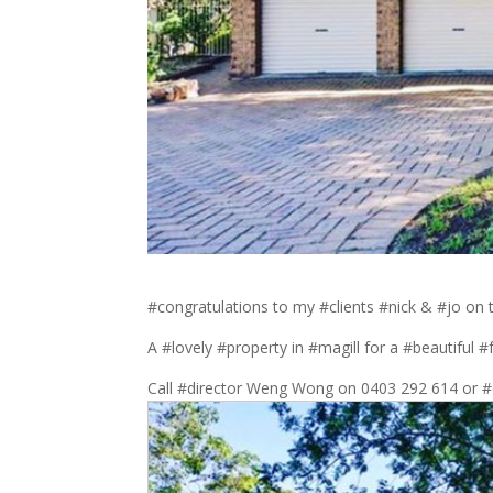
#congratulations to my #clients #nick & #jo on
A #lovely #property in #magill for a #beautiful #
Call #director Weng Wong on 0403 292 614 or