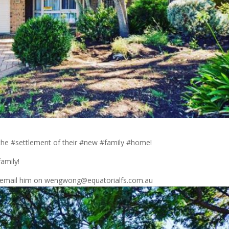
 the #settlement of their #new #family #home!
family!
 #email him on wengwong@equatorialfs.com.au