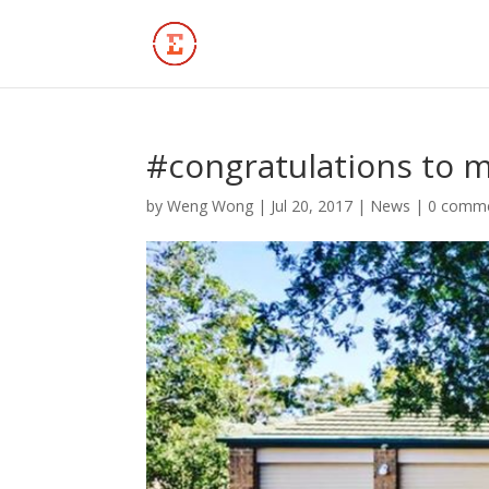
#congratulations to m
by
Weng Wong
|
Jul 20, 2017
|
News
|
0 comm