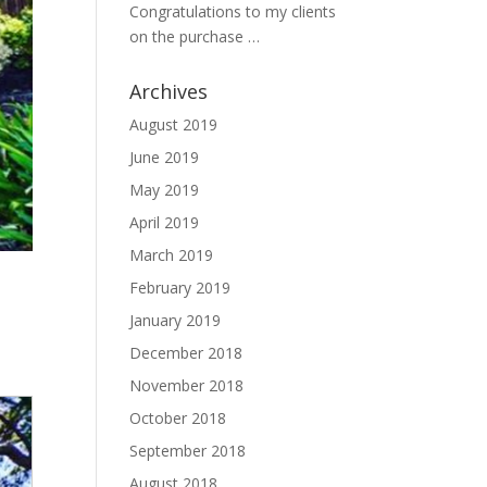
Congratulations to my clients
on the purchase …
Archives
August 2019
June 2019
May 2019
April 2019
March 2019
February 2019
January 2019
December 2018
November 2018
October 2018
September 2018
August 2018