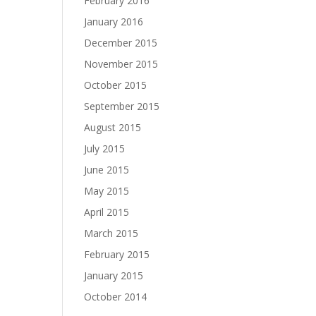
February 2016
January 2016
December 2015
November 2015
October 2015
September 2015
August 2015
July 2015
June 2015
May 2015
April 2015
March 2015
February 2015
January 2015
October 2014