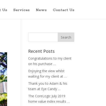
t Us
Services
News
Contact Us
Recent Posts
Congratulations to my client
on his purchase …
Enjoying the view whilst
waiting for my client at …
Thank you to Adam & his
team at Eye Candy …
The CoreLogic July 2019
home value index results …