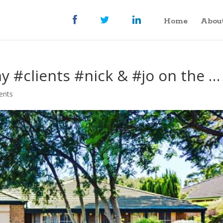
Home
Abou
y #clients #nick & #jo on the …
ents