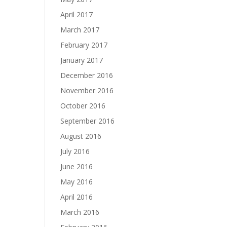
April 2017
March 2017
February 2017
January 2017
December 2016
November 2016
October 2016
September 2016
August 2016
July 2016
June 2016
May 2016
April 2016
March 2016