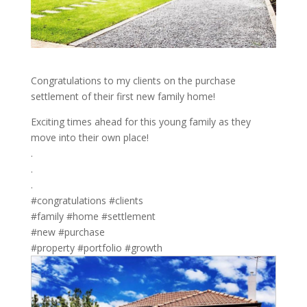
Congratulations to my clients on the purchase
settlement of their first new family home!
Exciting times ahead for this young family as they
move into their own place!
.
.
.
#congratulations #clients
#family #home #settlement
#new #purchase
#property #portfolio #growth