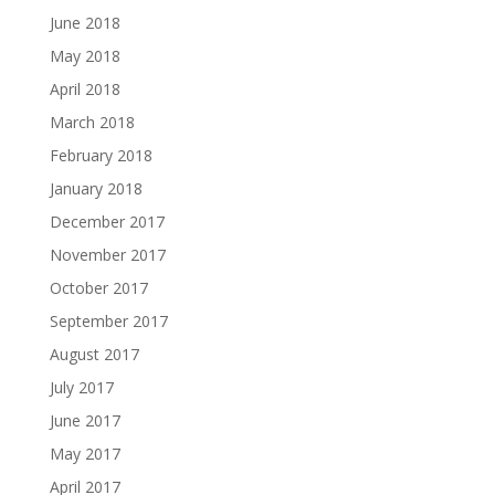
June 2018
May 2018
April 2018
March 2018
February 2018
January 2018
December 2017
November 2017
October 2017
September 2017
August 2017
July 2017
June 2017
May 2017
April 2017