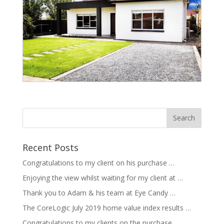
Recent Posts
Congratulations to my client on his purchase …
Enjoying the view whilst waiting for my client at …
Thank you to Adam & his team at Eye Candy …
The CoreLogic July 2019 home value index results …
Congratulations to my clients on the purchase …