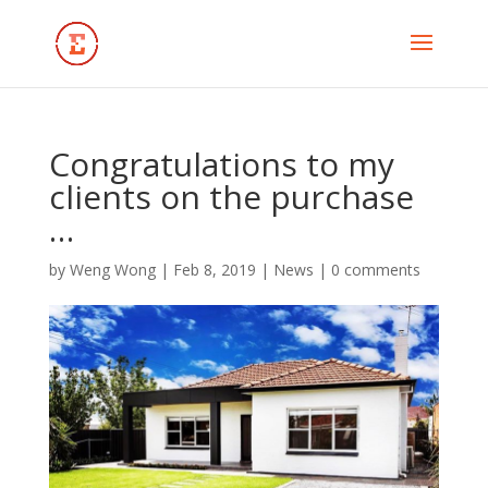
Congratulations to my
clients on the purchase
…
by
Weng Wong
|
Feb 8, 2019
|
News
|
0 comments