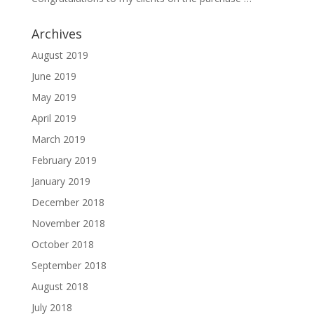
Archives
August 2019
June 2019
May 2019
April 2019
March 2019
February 2019
January 2019
December 2018
November 2018
October 2018
September 2018
August 2018
July 2018