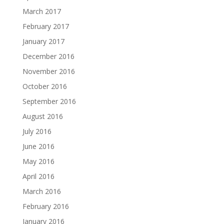
March 2017
February 2017
January 2017
December 2016
November 2016
October 2016
September 2016
August 2016
July 2016
June 2016
May 2016
April 2016
March 2016
February 2016
January 2016