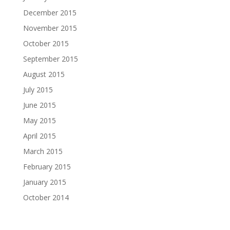
December 2015
November 2015
October 2015
September 2015
August 2015
July 2015
June 2015
May 2015
April 2015
March 2015
February 2015
January 2015
October 2014