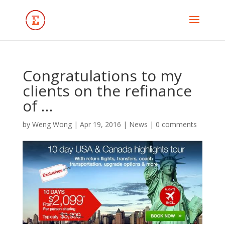
Congratulations to my
clients on the refinance
of …
by
Weng Wong
|
Apr 19, 2016
|
News
|
0 comments