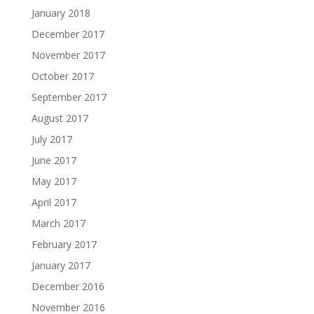
January 2018
December 2017
November 2017
October 2017
September 2017
August 2017
July 2017
June 2017
May 2017
April 2017
March 2017
February 2017
January 2017
December 2016
November 2016