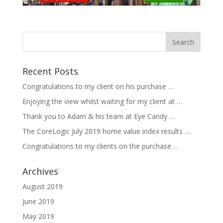
Recent Posts
Congratulations to my client on his purchase …
Enjoying the view whilst waiting for my client at …
Thank you to Adam & his team at Eye Candy …
The CoreLogic July 2019 home value index results …
Congratulations to my clients on the purchase …
Archives
August 2019
June 2019
May 2019