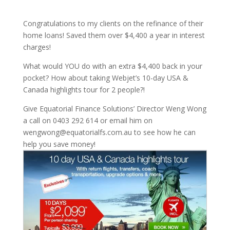
Congratulations to my clients on the refinance of their
home loans! Saved them over $4,400 a year in interest
charges!
What would YOU do with an extra $4,400 back in your
pocket? How about taking Webjet’s 10-day USA &
Canada highlights tour for 2 people?!
Give Equatorial Finance Solutions’ Director Weng Wong
a call on 0403 292 614 or email him on
wengwong@equatorialfs.com.au to see how he can
help you save money!