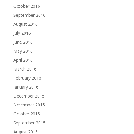
October 2016
September 2016
August 2016
July 2016
June 2016
May 2016
April 2016
March 2016
February 2016
January 2016
December 2015
November 2015
October 2015
September 2015
August 2015