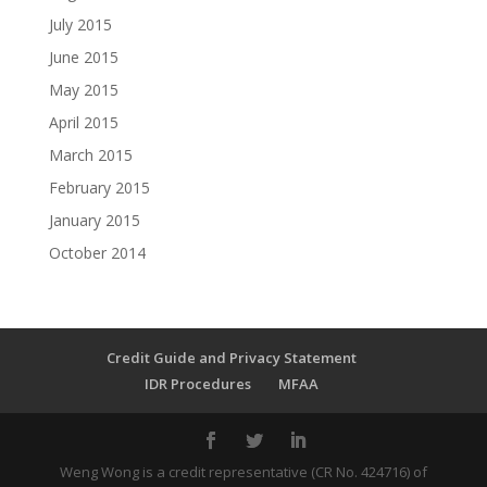
July 2015
June 2015
May 2015
April 2015
March 2015
February 2015
January 2015
October 2014
Credit Guide and Privacy Statement
IDR Procedures
MFAA
Weng Wong is a credit representative (CR No. 424716) of