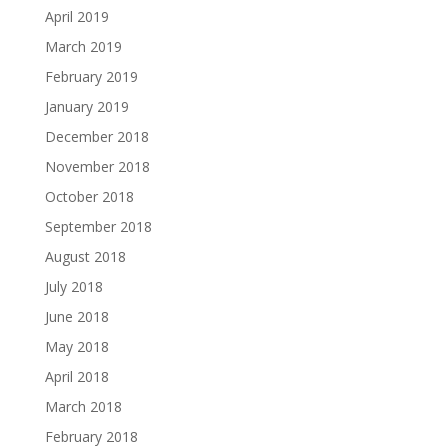
April 2019
March 2019
February 2019
January 2019
December 2018
November 2018
October 2018
September 2018
August 2018
July 2018
June 2018
May 2018
April 2018
March 2018
February 2018