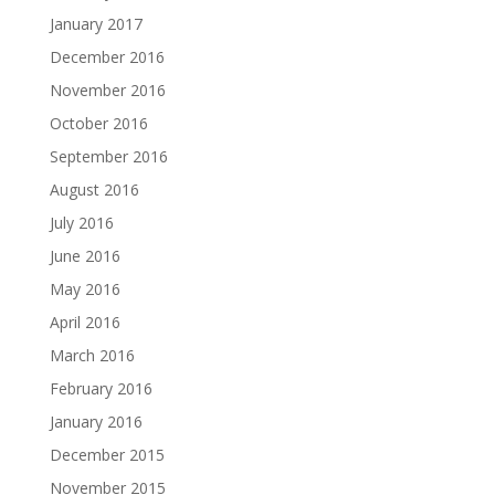
January 2017
December 2016
November 2016
October 2016
September 2016
August 2016
July 2016
June 2016
May 2016
April 2016
March 2016
February 2016
January 2016
December 2015
November 2015