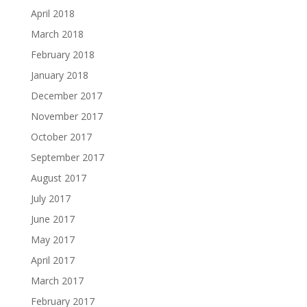
April 2018
March 2018
February 2018
January 2018
December 2017
November 2017
October 2017
September 2017
August 2017
July 2017
June 2017
May 2017
April 2017
March 2017
February 2017