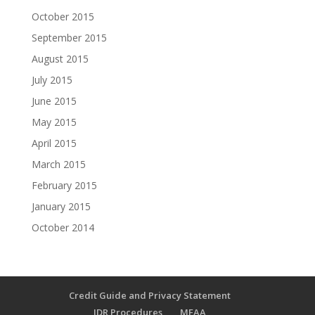
October 2015
September 2015
August 2015
July 2015
June 2015
May 2015
April 2015
March 2015
February 2015
January 2015
October 2014
Credit Guide and Privacy Statement
IDR Procedures
MFAA