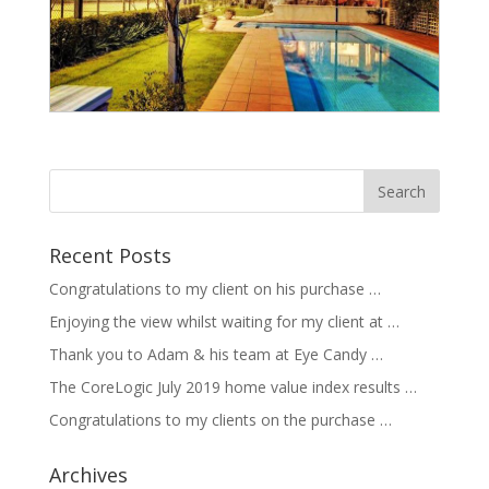
Recent Posts
Congratulations to my client on his purchase …
Enjoying the view whilst waiting for my client at …
Thank you to Adam & his team at Eye Candy …
The CoreLogic July 2019 home value index results …
Congratulations to my clients on the purchase …
Archives