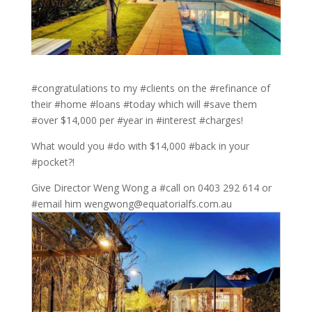
#congratulations to my #clients on the #refinance of
their #home #loans #today which will #save them
#over $14,000 per #year in #interest #charges!
What would you #do with $14,000 #back in your
#pocket?!
Give Director Weng Wong a #call on 0403 292 614 or
#email him wengwong@equatorialfs.com.au