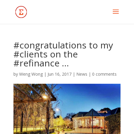
#congratulations to my
#clients on the
#refinance …
by
Weng Wong
|
Jun 16, 2017
|
News
|
0 comments