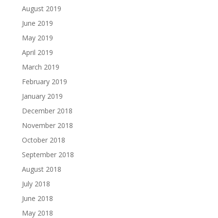
August 2019
June 2019
May 2019
April 2019
March 2019
February 2019
January 2019
December 2018
November 2018
October 2018
September 2018
August 2018
July 2018
June 2018
May 2018