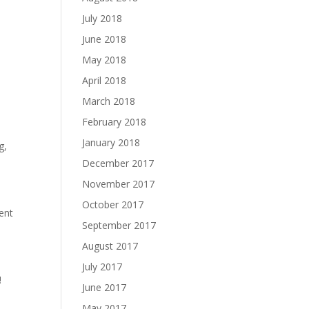
July 2018
June 2018
May 2018
April 2018
March 2018
February 2018
January 2018
g,
December 2017
November 2017
October 2017
ment
September 2017
August 2017
July 2017
!
June 2017
May 2017