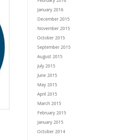
February 2016
January 2016
December 2015
November 2015
October 2015
September 2015
August 2015
July 2015
June 2015
May 2015
April 2015
March 2015
February 2015
January 2015
October 2014