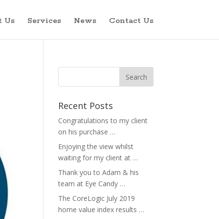
t Us
Services
News
Contact Us
Recent Posts
Congratulations to my client
on his purchase …
Enjoying the view whilst
waiting for my client at …
Thank you to Adam & his
team at Eye Candy …
The CoreLogic July 2019
home value index results …