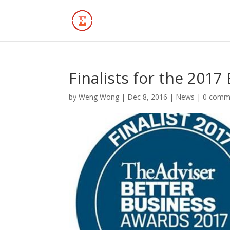
Finalists for the 201
by
Weng Wong
|
Dec 8, 2016
|
News
|
0 comm