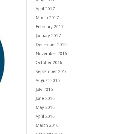
April 2017
March 2017
February 2017
January 2017
December 2016
November 2016
October 2016
September 2016
August 2016
July 2016
June 2016
May 2016
April 2016
March 2016