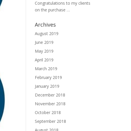
Congratulations to my clients
on the purchase …
Archives
August 2019
June 2019
May 2019
April 2019
March 2019
February 2019
January 2019
December 2018
November 2018
October 2018
September 2018
August 2018