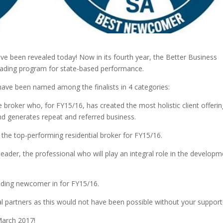
ve been revealed today! Now in its fourth year, the Better Business
leading program for state-based performance.
ave been named among the finalists in 4 categories:
broker who, for FY15/16, has created the most holistic client offerin
and generates repeat and referred business.
the top-performing residential broker for FY15/16.
eader, the professional who will play an integral role in the develop
ding newcomer in for FY15/16.
ral partners as this would not have been possible without your support
March 2017!