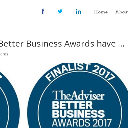
Home
Abou
7 Better Business Awards have …
ents