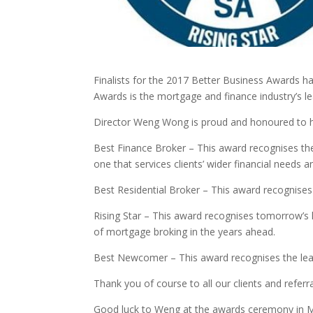
Finalists for the 2017 Better Business Awards ha
Awards is the mortgage and finance industry’s 
Director Weng Wong is proud and honoured to h
Best Finance Broker – This award recognises the 
one that services clients’ wider financial needs 
Best Residential Broker – This award recognises 
Rising Star – This award recognises tomorrow’s l
of mortgage broking in the years ahead.
Best Newcomer – This award recognises the lea
Thank you of course to all our clients and refer
Good luck to Weng at the awards ceremony in 