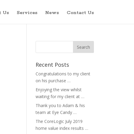
t Us
Services
News
Contact Us
Recent Posts
Congratulations to my client
on his purchase …
Enjoying the view whilst
waiting for my client at …
Thank you to Adam & his
team at Eye Candy …
The CoreLogic July 2019
home value index results …