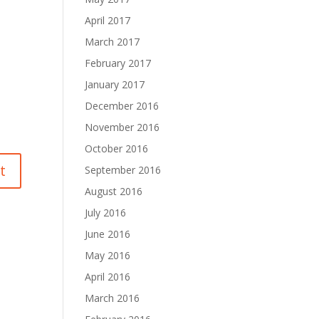
April 2017
March 2017
February 2017
January 2017
December 2016
November 2016
October 2016
September 2016
August 2016
July 2016
June 2016
May 2016
April 2016
March 2016