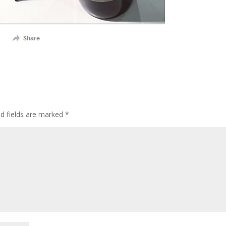
ed fields are marked
*