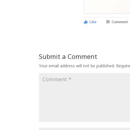
Submit a Comment
Your email address will not be published.
Requir