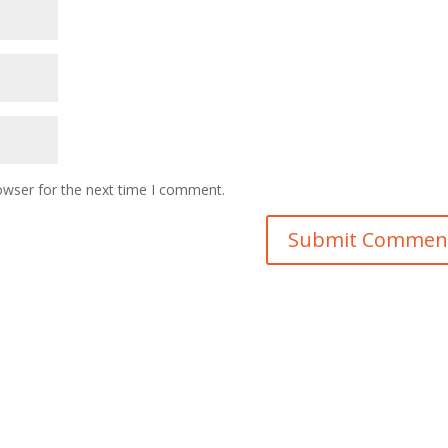
owser for the next time I comment.