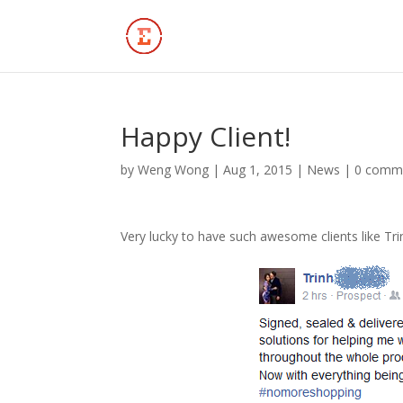
Happy Client!
by
Weng Wong
|
Aug 1, 2015
|
News
|
0 comm
Very lucky to have such awesome clients like Tri