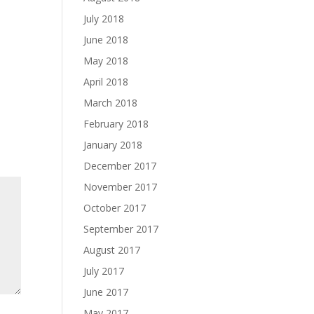
July 2018
June 2018
May 2018
April 2018
March 2018
February 2018
January 2018
December 2017
November 2017
October 2017
September 2017
August 2017
July 2017
June 2017
May 2017