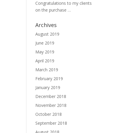
Congratulations to my clients
on the purchase …
Archives
August 2019
June 2019
May 2019
April 2019
March 2019
February 2019
January 2019
December 2018
November 2018
October 2018
September 2018
August 2018