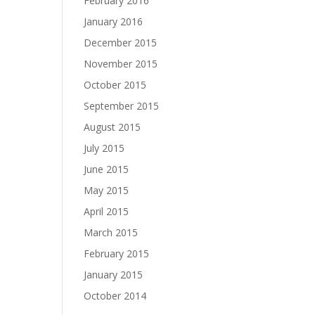
February 2016
January 2016
December 2015
November 2015
October 2015
September 2015
August 2015
July 2015
June 2015
May 2015
April 2015
March 2015
February 2015
January 2015
October 2014