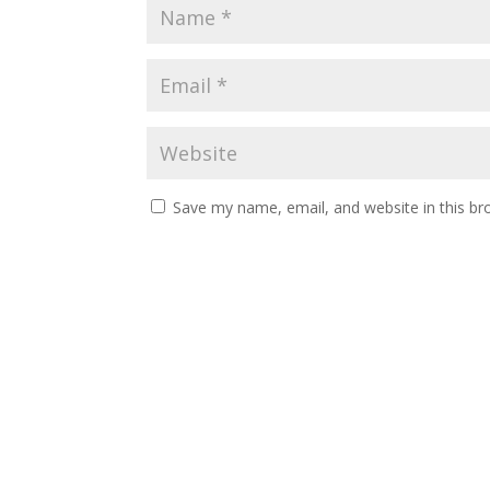
Save my name, email, and website in this br