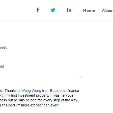
Home
Abou
ents
nh!