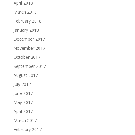
April 2018
March 2018
February 2018
January 2018
December 2017
November 2017
October 2017
September 2017
August 2017
July 2017
June 2017
May 2017
April 2017
March 2017
February 2017