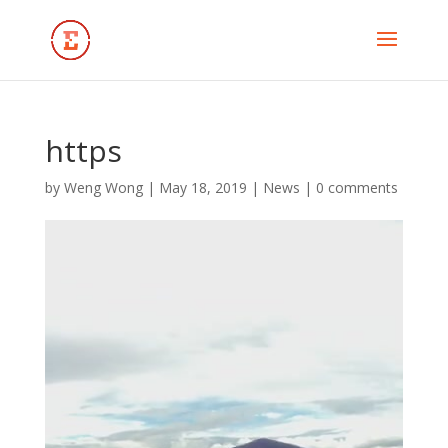
https
by
Weng Wong
|
May 18, 2019
|
News
|
0 comments