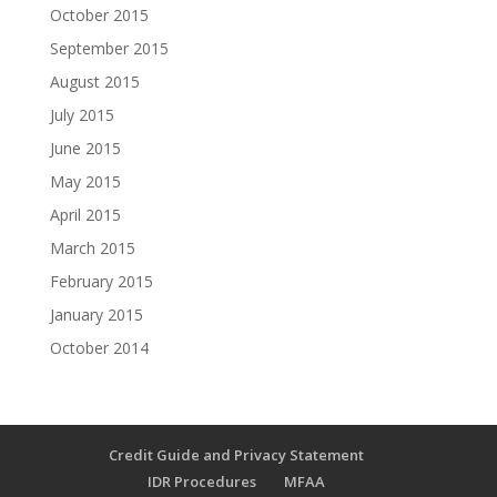
October 2015
September 2015
August 2015
July 2015
June 2015
May 2015
April 2015
March 2015
February 2015
January 2015
October 2014
Credit Guide and Privacy Statement
IDR Procedures
MFAA