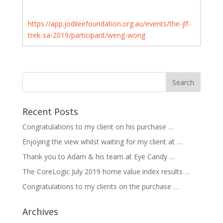
https://app.jodileefoundation.org.au/events/the-jlf-
trek-sa-2019/participant/weng-wong
Recent Posts
Congratulations to my client on his purchase …
Enjoying the view whilst waiting for my client at …
Thank you to Adam & his team at Eye Candy …
The CoreLogic July 2019 home value index results …
Congratulations to my clients on the purchase …
Archives