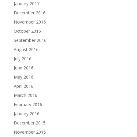
January 2017
December 2016
November 2016
October 2016
September 2016
August 2016
July 2016
June 2016
May 2016
April 2016
March 2016
February 2016
January 2016
December 2015
November 2015