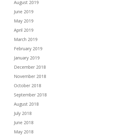
August 2019
June 2019
May 2019
April 2019
March 2019
February 2019
January 2019
December 2018
November 2018
October 2018
September 2018
August 2018
July 2018
June 2018
May 2018