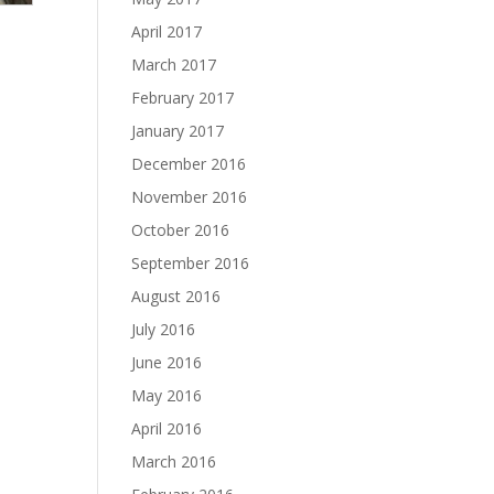
April 2017
March 2017
February 2017
January 2017
December 2016
November 2016
October 2016
September 2016
August 2016
July 2016
June 2016
May 2016
April 2016
March 2016