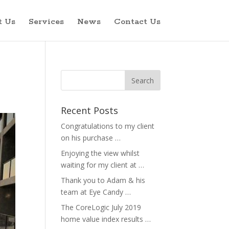
t Us
Services
News
Contact Us
Recent Posts
Congratulations to my client
on his purchase …
Enjoying the view whilst
waiting for my client at …
Thank you to Adam & his
team at Eye Candy …
The CoreLogic July 2019
home value index results …