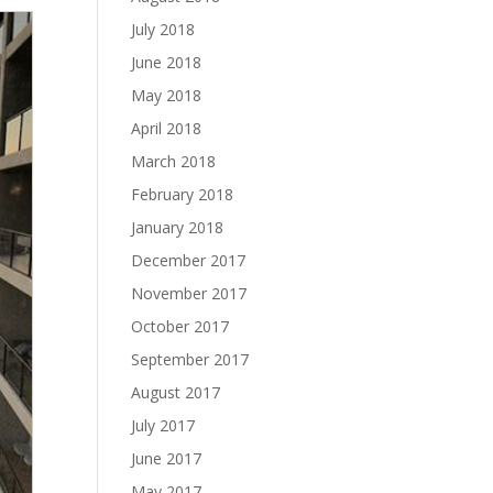
July 2018
June 2018
May 2018
April 2018
March 2018
February 2018
January 2018
December 2017
November 2017
October 2017
September 2017
August 2017
July 2017
June 2017
May 2017