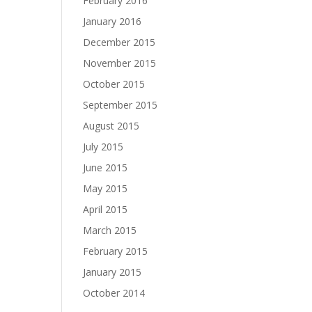
February 2016
January 2016
December 2015
November 2015
October 2015
September 2015
August 2015
July 2015
June 2015
May 2015
April 2015
March 2015
February 2015
January 2015
October 2014