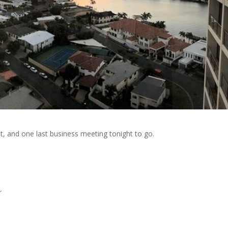
t, and one last business meeting tonight to go.
r