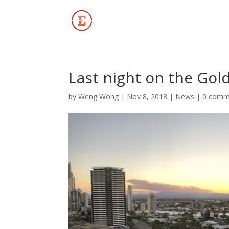
Last night on the Gol
by
Weng Wong
|
Nov 8, 2018
|
News
|
0 comm