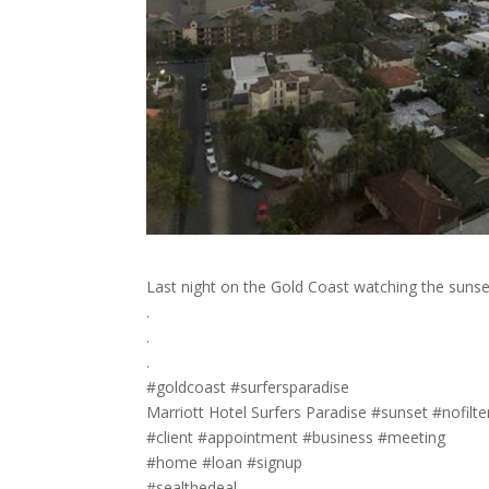
Last night on the Gold Coast watching the sunse
.
.
.
#goldcoast #surfersparadise
Marriott Hotel Surfers Paradise #sunset #nofilte
#client #appointment #business #meeting
#home #loan #signup
#sealthedeal