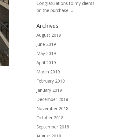
Congratulations to my clients
on the purchase …
Archives
August 2019
June 2019
May 2019
April 2019
March 2019
February 2019
January 2019
December 2018
November 2018
October 2018
September 2018
August 2018