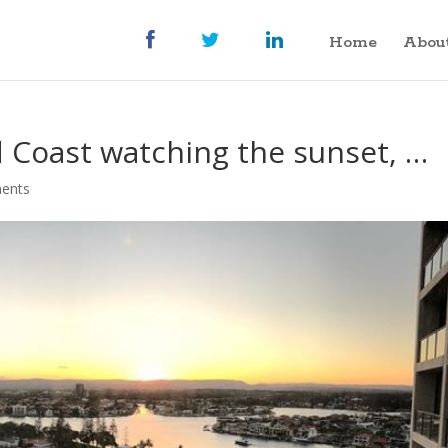
Home
Abou
d Coast watching the sunset, …
ents