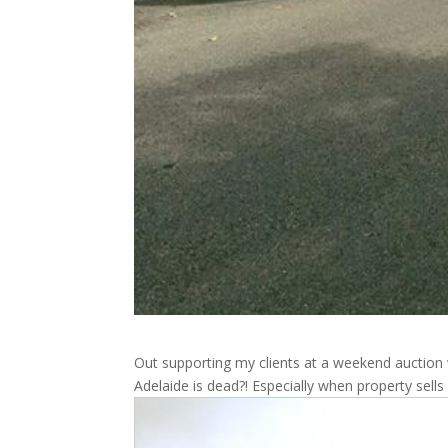
Out supporting my clients at a weekend auction 
Adelaide is dead?! Especially when property sells