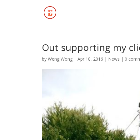
Out supporting my cli
by
Weng Wong
|
Apr 18, 2016
|
News
|
0 com