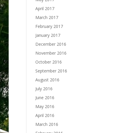
April 2017
March 2017
February 2017
January 2017
December 2016
November 2016
October 2016
September 2016
August 2016
July 2016
June 2016
May 2016
April 2016
March 2016