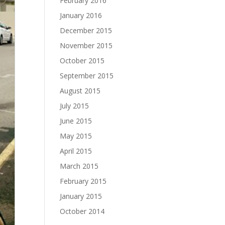
February 2016
January 2016
December 2015
November 2015
October 2015
September 2015
August 2015
July 2015
June 2015
May 2015
April 2015
March 2015
February 2015
January 2015
October 2014