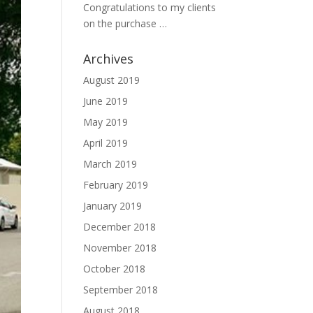
Congratulations to my clients
on the purchase …
Archives
August 2019
June 2019
May 2019
April 2019
March 2019
February 2019
January 2019
December 2018
November 2018
October 2018
September 2018
August 2018