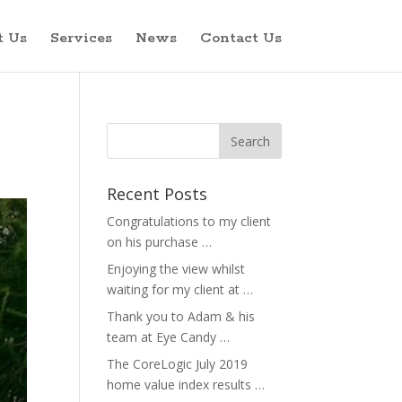
t Us
Services
News
Contact Us
Recent Posts
Congratulations to my client
on his purchase …
Enjoying the view whilst
waiting for my client at …
Thank you to Adam & his
team at Eye Candy …
The CoreLogic July 2019
home value index results …