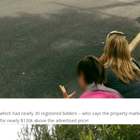
which had nearly 30 registered bidders – who says the property marke
 for nearly $120k above the advertised price!