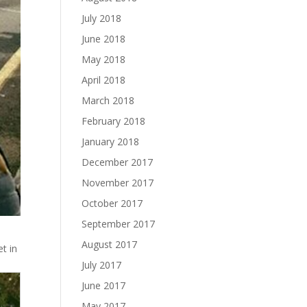
July 2018
June 2018
May 2018
April 2018
March 2018
February 2018
January 2018
December 2017
November 2017
October 2017
September 2017
August 2017
t in
July 2017
June 2017
May 2017