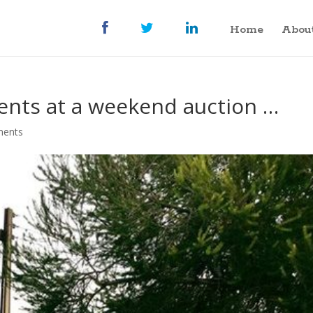
Home
Abou
ents at a weekend auction …
ments