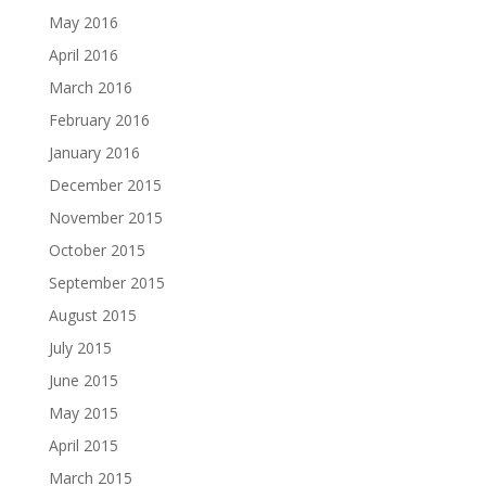
May 2016
April 2016
March 2016
February 2016
January 2016
December 2015
November 2015
October 2015
September 2015
August 2015
July 2015
June 2015
May 2015
April 2015
March 2015