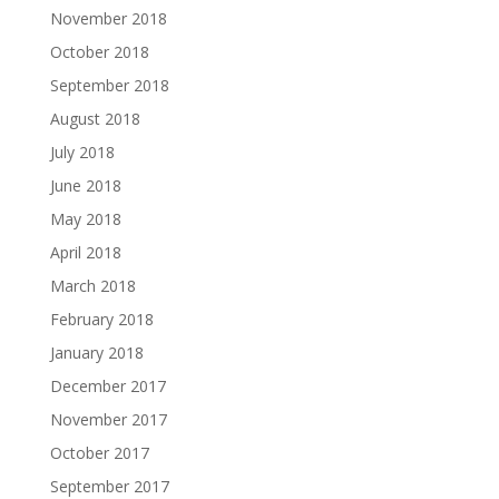
November 2018
October 2018
September 2018
August 2018
July 2018
June 2018
May 2018
April 2018
March 2018
February 2018
January 2018
December 2017
November 2017
October 2017
September 2017