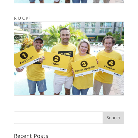
R U OK?
Recent Posts