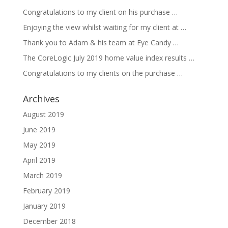
Congratulations to my client on his purchase …
Enjoying the view whilst waiting for my client at …
Thank you to Adam & his team at Eye Candy …
The CoreLogic July 2019 home value index results …
Congratulations to my clients on the purchase …
Archives
August 2019
June 2019
May 2019
April 2019
March 2019
February 2019
January 2019
December 2018