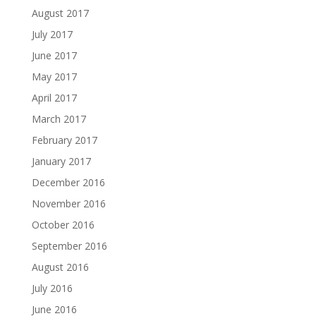
August 2017
July 2017
June 2017
May 2017
April 2017
March 2017
February 2017
January 2017
December 2016
November 2016
October 2016
September 2016
August 2016
July 2016
June 2016