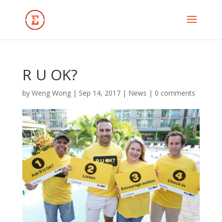
R U OK?
by
Weng Wong
|
Sep 14, 2017
|
News
|
0 comments