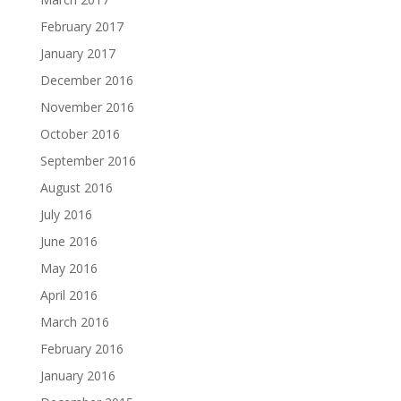
February 2017
January 2017
December 2016
November 2016
October 2016
September 2016
August 2016
July 2016
June 2016
May 2016
April 2016
March 2016
February 2016
January 2016