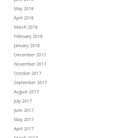
May 2018
April 2018
March 2018
February 2018
January 2018
December 2017
November 2017
October 2017
September 2017
August 2017
July 2017
June 2017
May 2017
April 2017
March 2017