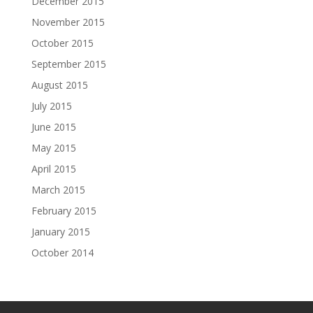
December 2015
November 2015
October 2015
September 2015
August 2015
July 2015
June 2015
May 2015
April 2015
March 2015
February 2015
January 2015
October 2014