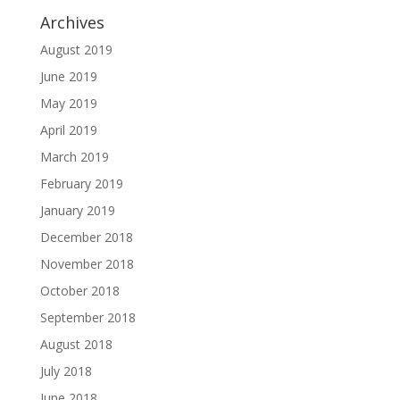
Archives
August 2019
June 2019
May 2019
April 2019
March 2019
February 2019
January 2019
December 2018
November 2018
October 2018
September 2018
August 2018
July 2018
June 2018