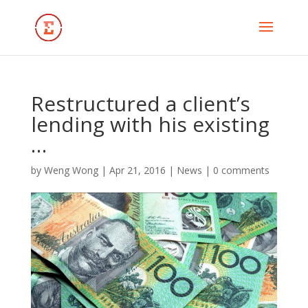
Restructured a client’s
lending with his existing
…
by
Weng Wong
|
Apr 21, 2016
|
News
|
0 comments