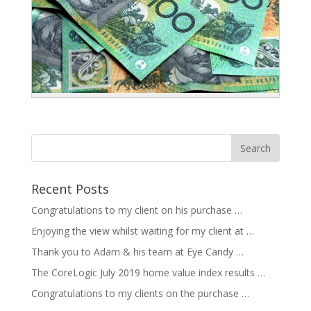
Recent Posts
Congratulations to my client on his purchase …
Enjoying the view whilst waiting for my client at …
Thank you to Adam & his team at Eye Candy …
The CoreLogic July 2019 home value index results …
Congratulations to my clients on the purchase …