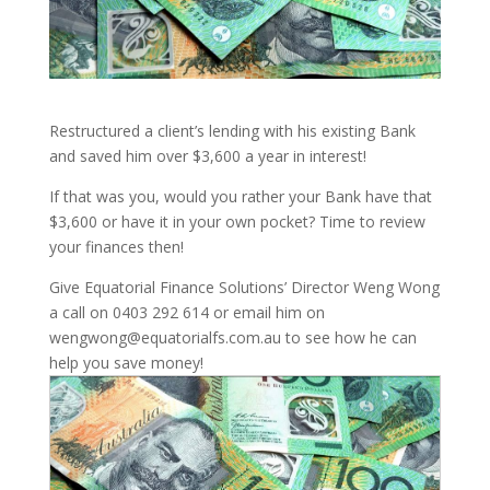
Restructured a client’s lending with his existing Bank
and saved him over $3,600 a year in interest!
If that was you, would you rather your Bank have that
$3,600 or have it in your own pocket? Time to review
your finances then!
Give Equatorial Finance Solutions’ Director Weng Wong
a call on 0403 292 614 or email him on
wengwong@equatorialfs.com.au to see how he can
help you save money!