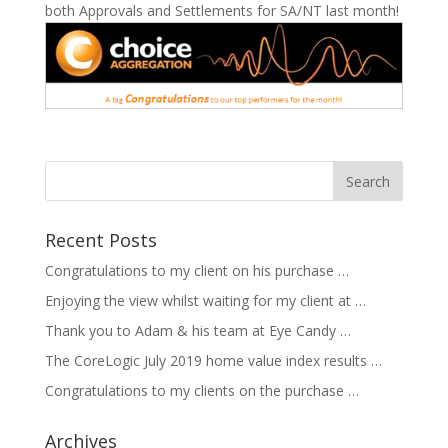
both Approvals and Settlements for SA/NT last month!
Recent Posts
Congratulations to my client on his purchase …
Enjoying the view whilst waiting for my client at …
Thank you to Adam & his team at Eye Candy …
The CoreLogic July 2019 home value index results …
Congratulations to my clients on the purchase …
Archives