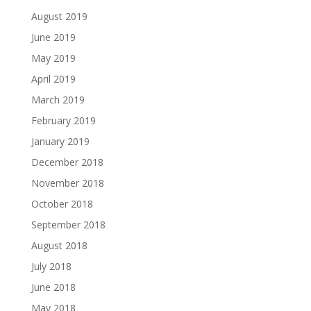
August 2019
June 2019
May 2019
April 2019
March 2019
February 2019
January 2019
December 2018
November 2018
October 2018
September 2018
August 2018
July 2018
June 2018
May 2018