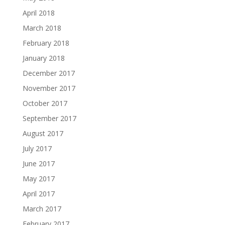
April 2018
March 2018
February 2018
January 2018
December 2017
November 2017
October 2017
September 2017
August 2017
July 2017
June 2017
May 2017
April 2017
March 2017
February 2017