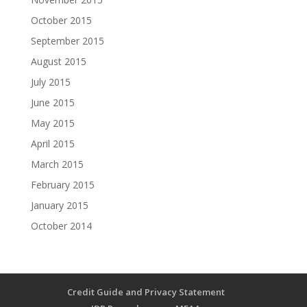
October 2015
September 2015
August 2015
July 2015
June 2015
May 2015
April 2015
March 2015
February 2015
January 2015
October 2014
Credit Guide and Privacy Statement