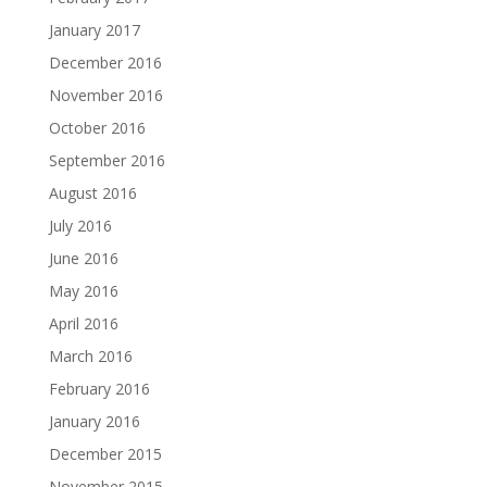
January 2017
December 2016
November 2016
October 2016
September 2016
August 2016
July 2016
June 2016
May 2016
April 2016
March 2016
February 2016
January 2016
December 2015
November 2015