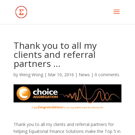
Thank you to all my
clients and referral
partners …
by
Weng Wong
|
Mar 10, 2016
|
News
|
0 comments
Thank you to all my clients and referral partners for
helping Equatorial Finance Solutions make the Top 5 in