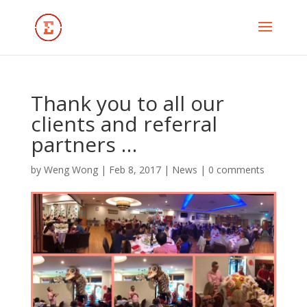
Thank you to all our
clients and referral
partners …
by
Weng Wong
|
Feb 8, 2017
|
News
|
0 comments