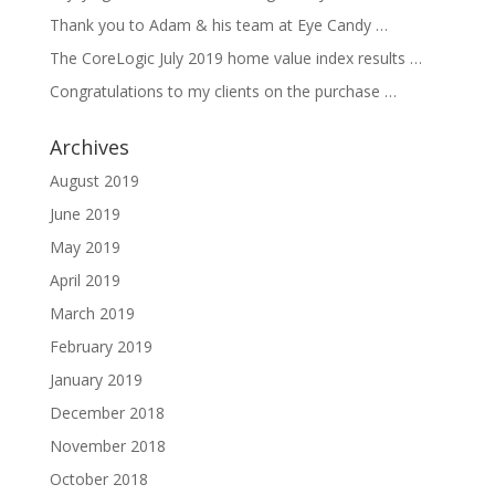
Thank you to Adam & his team at Eye Candy …
The CoreLogic July 2019 home value index results …
Congratulations to my clients on the purchase …
Archives
August 2019
June 2019
May 2019
April 2019
March 2019
February 2019
January 2019
December 2018
November 2018
October 2018