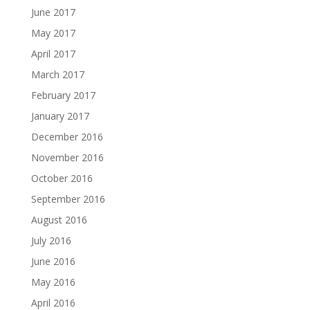
June 2017
May 2017
April 2017
March 2017
February 2017
January 2017
December 2016
November 2016
October 2016
September 2016
August 2016
July 2016
June 2016
May 2016
April 2016