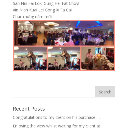
San Nin Fai Lok! Gung Hei Fat Choy!
Xin Nian Kuai Le! Gong Xi Fa Cai!
Chúc mừng năm mới!
Recent Posts
Congratulations to my client on his purchase …
Enjoying the view whilst waiting for my client at …