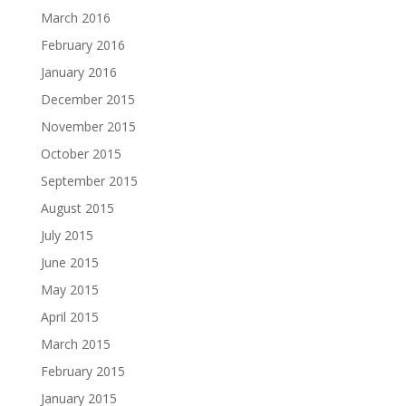
March 2016
February 2016
January 2016
December 2015
November 2015
October 2015
September 2015
August 2015
July 2015
June 2015
May 2015
April 2015
March 2015
February 2015
January 2015