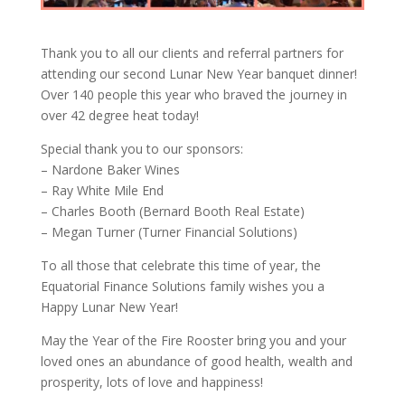
Thank you to all our clients and referral partners for
attending our second Lunar New Year banquet dinner!
Over 140 people this year who braved the journey in
over 42 degree heat today!
Special thank you to our sponsors:
– Nardone Baker Wines
– Ray White Mile End
– Charles Booth (Bernard Booth Real Estate)
– Megan Turner (Turner Financial Solutions)
To all those that celebrate this time of year, the
Equatorial Finance Solutions family wishes you a
Happy Lunar New Year!
May the Year of the Fire Rooster bring you and your
loved ones an abundance of good health, wealth and
prosperity, lots of love and happiness!