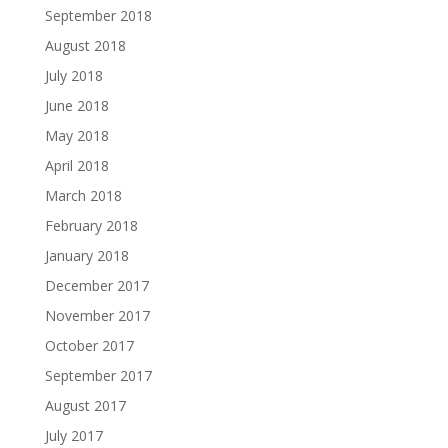
September 2018
August 2018
July 2018
June 2018
May 2018
April 2018
March 2018
February 2018
January 2018
December 2017
November 2017
October 2017
September 2017
August 2017
July 2017