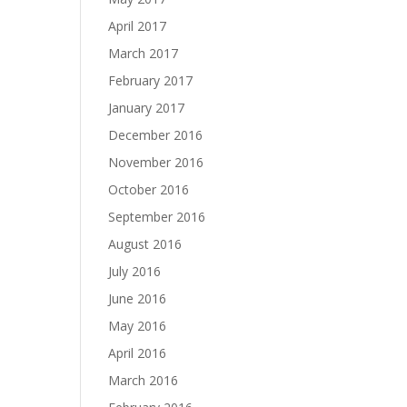
April 2017
March 2017
February 2017
January 2017
December 2016
November 2016
October 2016
September 2016
August 2016
July 2016
June 2016
May 2016
April 2016
March 2016