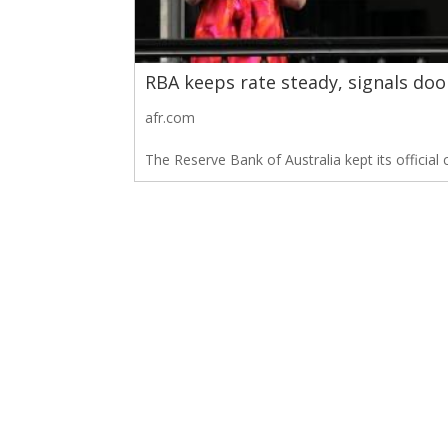
RBA keeps rate steady, signals doo
afr.com
The Reserve Bank of Australia kept its official 