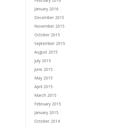
February 2016
January 2016
December 2015
November 2015
October 2015
September 2015
August 2015
July 2015
June 2015
May 2015
April 2015
March 2015
February 2015
January 2015
October 2014