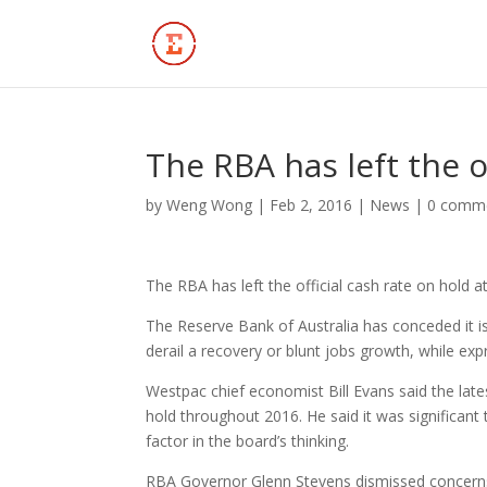
The RBA has left the o
by
Weng Wong
|
Feb 2, 2016
|
News
|
0 comm
The RBA has left the official cash rate on hold a
The Reserve Bank of Australia has conceded it is
derail a recovery or blunt jobs growth, while ex
Westpac chief economist Bill Evans said the lat
hold throughout 2016. He said it was significant
factor in the board’s thinking.
RBA Governor Glenn Stevens dismissed concerns