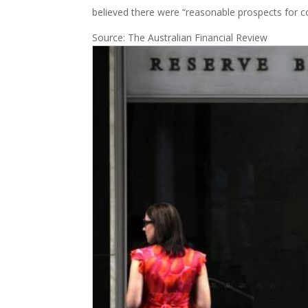
believed there were “reasonable prospects for 
Source: The Australian Financial Review