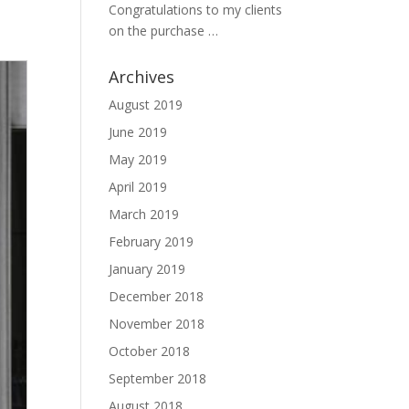
Congratulations to my clients
on the purchase …
Archives
August 2019
June 2019
May 2019
April 2019
March 2019
February 2019
January 2019
December 2018
November 2018
October 2018
September 2018
August 2018