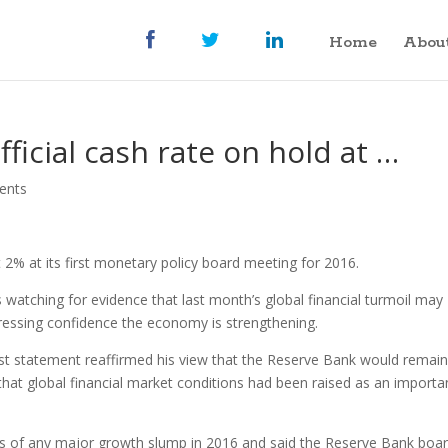
Home
Abou
fficial cash rate on hold at …
ents
t 2% at its first monetary policy board meeting for 2016.
 watching for evidence that last month’s global financial turmoil may
pressing confidence the economy is strengthening.
est statement reaffirmed his view that the Reserve Bank would remai
 that global financial market conditions had been raised as an importa
 of any major growth slump in 2016 and said the Reserve Bank boa