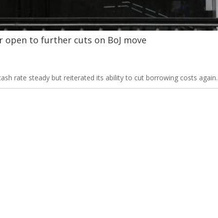
r open to further cuts on BoJ move
cash rate steady but reiterated its ability to cut borrowing costs again.