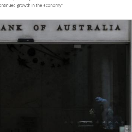
continued growth in the economy”.