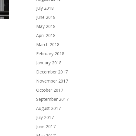
July 2018
June 2018
May 2018
April 2018
March 2018
February 2018
January 2018
December 2017
November 2017
October 2017
September 2017
August 2017
July 2017
June 2017
May 2017