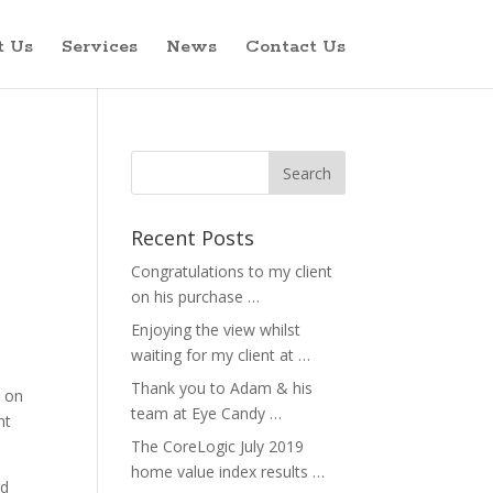
t Us
Services
News
Contact Us
Recent Posts
Congratulations to my client
on his purchase …
Enjoying the view whilst
waiting for my client at …
Thank you to Adam & his
n on
team at Eye Candy …
nt
The CoreLogic July 2019
home value index results …
rd