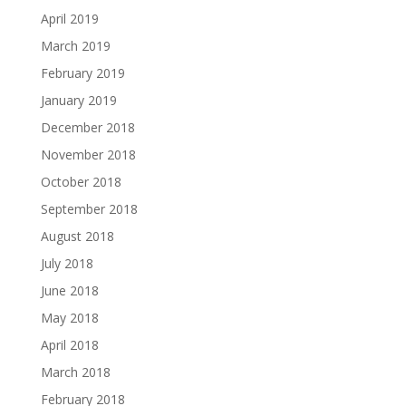
April 2019
March 2019
February 2019
January 2019
December 2018
November 2018
October 2018
September 2018
August 2018
July 2018
June 2018
May 2018
April 2018
March 2018
February 2018