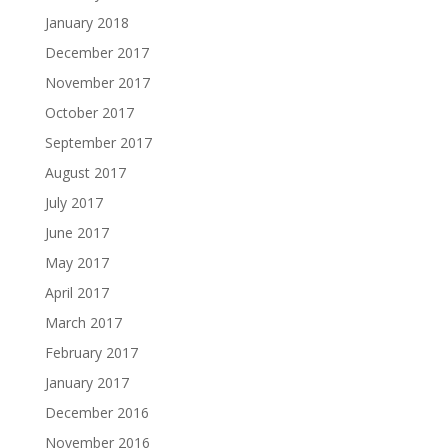
January 2018
December 2017
November 2017
October 2017
September 2017
August 2017
July 2017
June 2017
May 2017
April 2017
March 2017
February 2017
January 2017
December 2016
November 2016