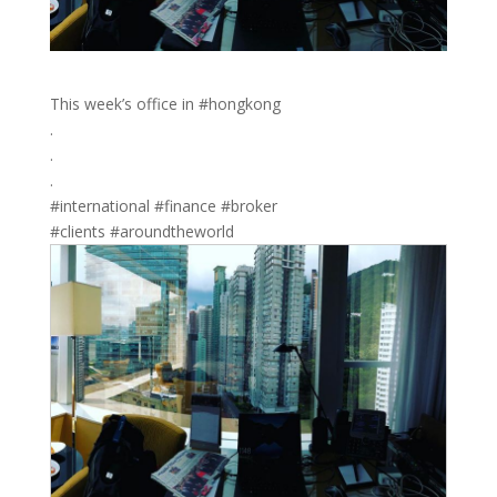
This week’s office in #hongkong
.
.
.
#international #finance #broker
#clients #aroundtheworld