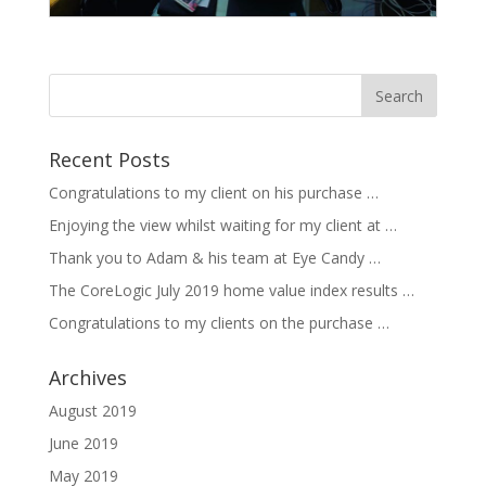
Recent Posts
Congratulations to my client on his purchase …
Enjoying the view whilst waiting for my client at …
Thank you to Adam & his team at Eye Candy …
The CoreLogic July 2019 home value index results …
Congratulations to my clients on the purchase …
Archives
August 2019
June 2019
May 2019