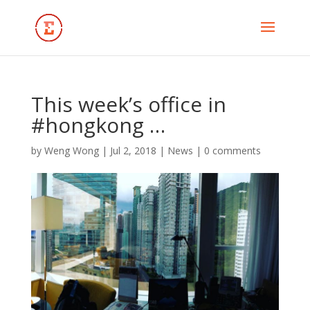
This week’s office in
#hongkong …
by
Weng Wong
|
Jul 2, 2018
|
News
|
0 comments