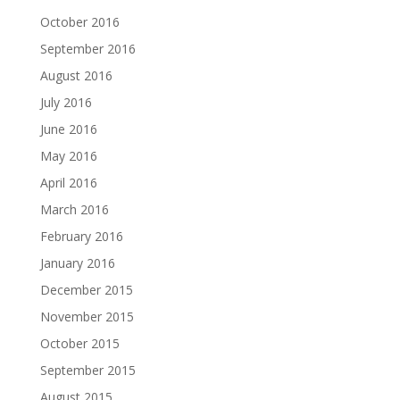
October 2016
September 2016
August 2016
July 2016
June 2016
May 2016
April 2016
March 2016
February 2016
January 2016
December 2015
November 2015
October 2015
September 2015
August 2015