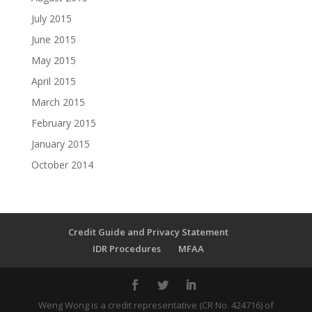
July 2015
June 2015
May 2015
April 2015
March 2015
February 2015
January 2015
October 2014
Credit Guide and Privacy Statement
IDR Procedures
MFAA
Weng Wong is a credit representative (CR No. 424716) of