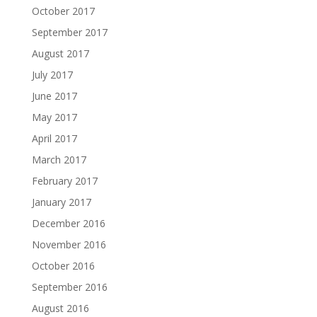
October 2017
September 2017
August 2017
July 2017
June 2017
May 2017
April 2017
March 2017
February 2017
January 2017
December 2016
November 2016
October 2016
September 2016
August 2016