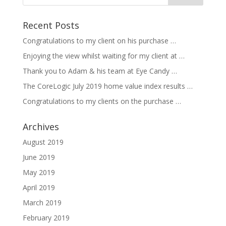
Recent Posts
Congratulations to my client on his purchase …
Enjoying the view whilst waiting for my client at …
Thank you to Adam & his team at Eye Candy …
The CoreLogic July 2019 home value index results …
Congratulations to my clients on the purchase …
Archives
August 2019
June 2019
May 2019
April 2019
March 2019
February 2019