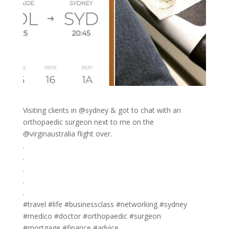
Visiting clients in @sydney & got to chat with an
orthopaedic surgeon next to me on the
@virginaustralia flight over.
.
.
.
.
.
#travel #life #businessclass #networking #sydney
#medico #doctor #orthopaedic #surgeon
#mortgage #finance #advice