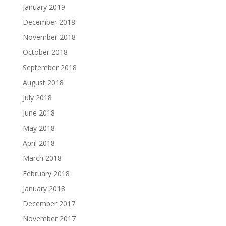
January 2019
December 2018
November 2018
October 2018
September 2018
August 2018
July 2018
June 2018
May 2018
April 2018
March 2018
February 2018
January 2018
December 2017
November 2017