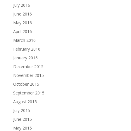
July 2016
June 2016
May 2016
April 2016
March 2016
February 2016
January 2016
December 2015
November 2015
October 2015
September 2015
August 2015
July 2015
June 2015
May 2015