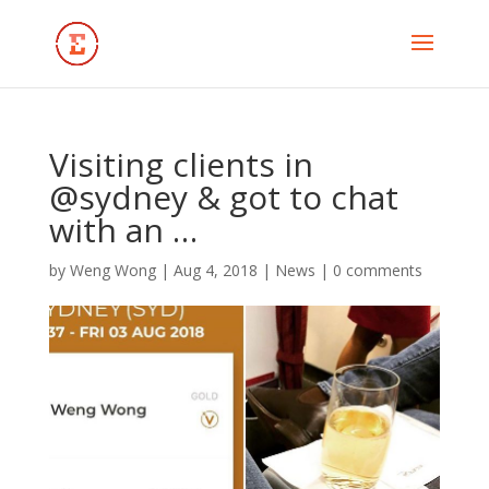
Visiting clients in
@sydney & got to chat
with an …
by
Weng Wong
|
Aug 4, 2018
|
News
|
0 comments